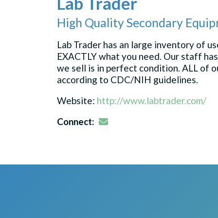
Lab Trader
High Quality Secondary Equip
Lab Trader has an large inventory of 
EXACTLY what you need. Our staff has
we sell is in perfect condition. ALL of
according to CDC/NIH guidelines.
Website:
http://www.labtrader.com/
Email
Connect: