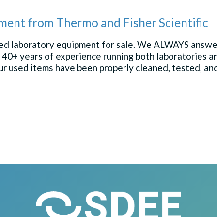
ment from Thermo and Fisher Scientific
used laboratory equipment for sale. We ALWAYS answer
 40+ years of experience running both laboratories
 our used items have been properly cleaned, tested, an