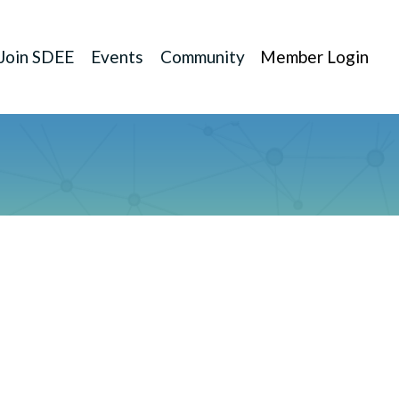
Join SDEE
Events
Community
Member Login