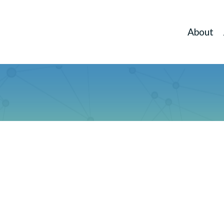
About