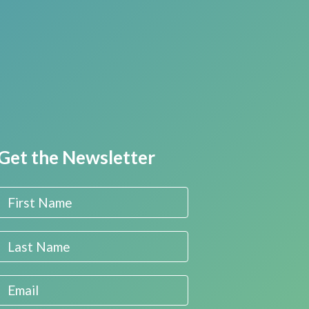
Get the Newsletter
First Name
Last Name
Email