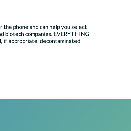
 the phone and can help you select
 and biotech companies. EVERYTHING
d, if appropriate, decontaminated