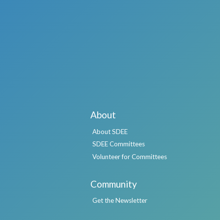
About
About SDEE
SDEE Committees
Volunteer for Committees
Community
Get the Newsletter