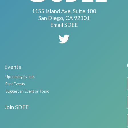
1155 Island Ave, Suite 100
San Diego, CA 92101
Email SDEE
Events
Upcoming Events
Past Events
Suggest an Event or Topic
Join SDEE