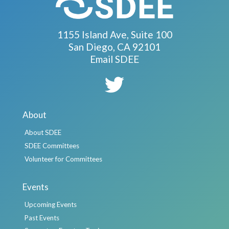
1155 Island Ave, Suite 100
San Diego, CA 92101
Email SDEE
About
About SDEE
SDEE Committees
Volunteer for Committees
Events
Upcoming Events
Past Events