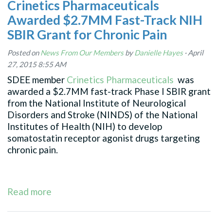
Crinetics Pharmaceuticals
Awarded $2.7MM Fast-Track NIH
SBIR Grant for Chronic Pain
Posted on
News From Our Members
by
Danielle Hayes
· April
27, 2015 8:55 AM
SDEE member
Crinetics Pharmaceuticals
was
awarded a $2.7MM fast-track Phase I SBIR grant
from the National Institute of Neurological
Disorders and Stroke (NINDS) of the National
Institutes of Health (NIH) to develop
somatostatin receptor agonist drugs targeting
chronic pain.
Read more