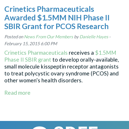
Crinetics Pharmaceuticals
Awarded $1.5MM NIH Phase II
SBIR Grant for PCOS Research
Posted on
News From Our Members
by
Danielle Hayes
·
February 15, 2015 6:00 PM
Crinetics Pharmaceuticals
receives a
$1.5MM
Phase II SBIR grant
to
develop orally-available,
small molecule kisspeptin receptor antagonists
to treat polycystic ovary syndrome (PCOS) and
other women’s health disorders.
Read more