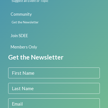
Suggest an Event or Topic
Community
Get the Newsletter
Join SDEE
Members Only
Get the Newsletter
First Name
Last Name
Email