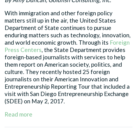
With immigration and other foreign policy
matters still up in the air, the United States
Department of State continues to pursue
enduring matters such as technology, innovation,
and world economic growth. Through its
Foreign
Press Centers
, the State Department provides
foreign-based journalists with services to help
them report on American society, politics, and
culture. They recently hosted 25 foreign
journalists on their American Innovation and
Entrepreneurship Reporting Tour that included a
visit with San Diego Entrepreneurship Exchange
(SDEE) on May 2, 2017.
Read more