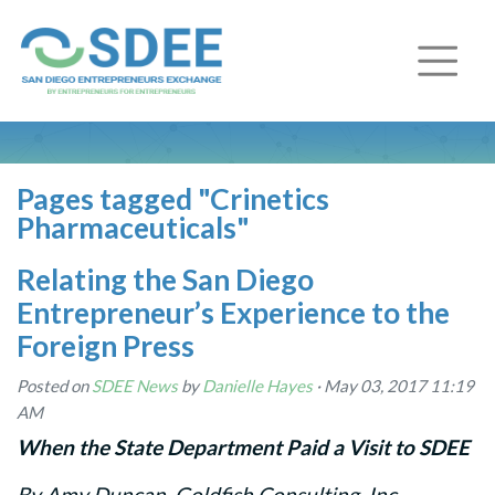
Pages tagged "Crinetics
Pharmaceuticals"
Relating the San Diego
Entrepreneur’s Experience to the
Foreign Press
Posted on
SDEE News
by
Danielle Hayes
· May 03, 2017 11:19
AM
When the State Department Paid a Visit to SDEE
By Amy Duncan, Goldfish Consulting, Inc.