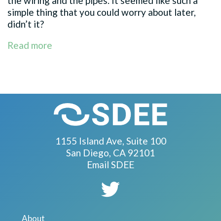
the wiring and the pipes. It seemed like such a
simple thing that you could worry about later,
didn’t it?
Read more
1155 Island Ave, Suite 100
San Diego, CA 92101
Email SDEE
About