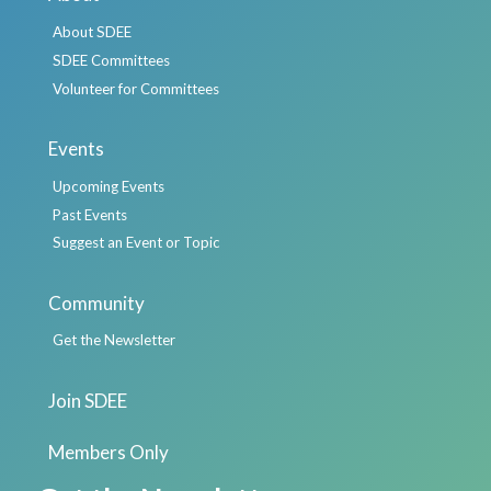
About SDEE
SDEE Committees
Volunteer for Committees
Events
Upcoming Events
Past Events
Suggest an Event or Topic
Community
Get the Newsletter
Join SDEE
Members Only