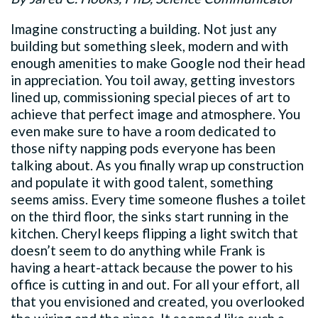
Imagine constructing a building. Not just any
building but something sleek, modern and with
enough amenities to make Google nod their head
in appreciation. You toil away, getting investors
lined up, commissioning special pieces of art to
achieve that perfect image and atmosphere. You
even make sure to have a room dedicated to
those nifty napping pods everyone has been
talking about. As you finally wrap up construction
and populate it with good talent, something
seems amiss. Every time someone flushes a toilet
on the third floor, the sinks start running in the
kitchen. Cheryl keeps flipping a light switch that
doesn’t seem to do anything while Frank is
having a heart-attack because the power to his
office is cutting in and out. For all your effort, all
that you envisioned and created, you overlooked