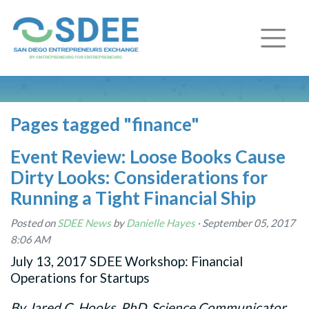
Pages tagged "finance"
Event Review: Loose Books Cause
Dirty Looks: Considerations for
Running a Tight Financial Ship
Posted on
SDEE News
by
Danielle Hayes
· September 05, 2017
8:06 AM
July 13, 2017 SDEE Workshop: Financial
Operations for Startups
By Jared C. Hooks, PhD, Science Communicator