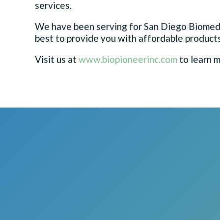
services.
We have been serving for San Diego Biomed
best to provide you with affordable products
Visit us at
www.biopioneerinc.com
to learn m