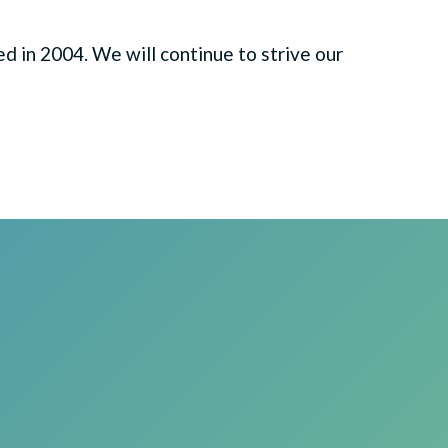
 in 2004. We will continue to strive our