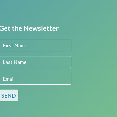
Get the Newsletter
First Name
Last Name
Email