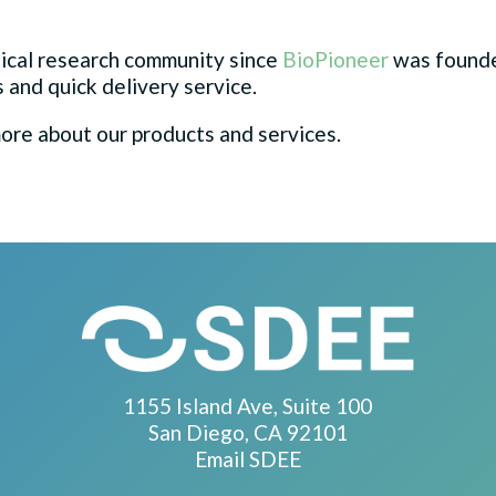
ical research community since
BioPioneer
was founded
 and quick delivery service.
ore about our products and services.
1155 Island Ave, Suite 100
San Diego, CA 92101
Email SDEE