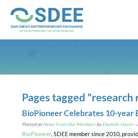
Pages tagged "research 
BioPioneer Celebrates 10-year 
Posted on
News From Our Members
by
Danielle Hayes
· 
BioPioneer
, SDEE member since 2010, provi