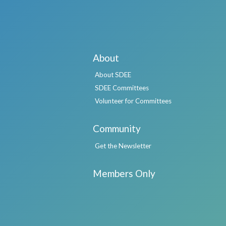
About
About SDEE
SDEE Committees
Volunteer for Committees
Community
Get the Newsletter
Members Only