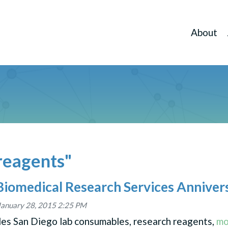
About
reagents"
Biomedical Research Services Anniver
January 28, 2015 2:25 PM
des San Diego lab consumables, research reagents,
mo