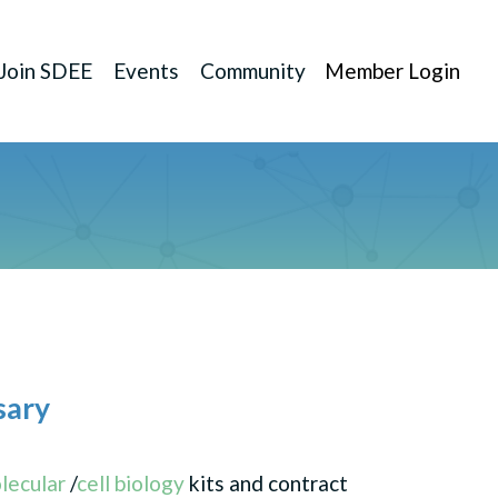
Join SDEE
Events
Community
Member Login
sary
lecular
/
cell biology
kits and contract