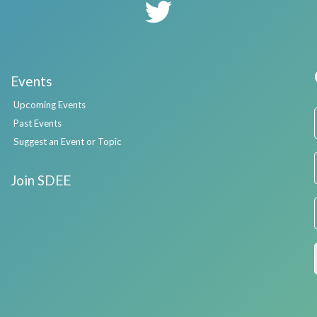
Events
Upcoming Events
Past Events
Suggest an Event or Topic
Join SDEE