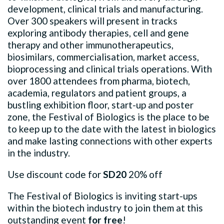
development, clinical trials and manufacturing.
Over 300 speakers will present in tracks
exploring antibody therapies, cell and gene
therapy and other immunotherapeutics,
biosimilars, commercialisation, market access,
bioprocessing and clinical trials operations. With
over 1800 attendees from pharma, biotech,
academia, regulators and patient groups, a
bustling exhibition floor, start-up and poster
zone, the Festival of Biologics is the place to be
to keep up to the date with the latest in biologics
and make lasting connections with other experts
in the industry.
Use discount code for
SD20
20% off
The Festival of Biologics is inviting start-ups
within the biotech industry to join them at this
outstanding event
for free
!