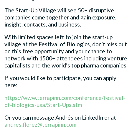
The Start-Up Village will see 50+ disruptive
companies come together and gain exposure,
insight, contacts, and business.
With limited spaces left to join the start-up
village at the Festival of Biologics, don’t miss out
on this free opportunity and your chance to
network with 1500+ attendees including venture
capitalists and the world’s top pharma companies.
If you would like to participate, you can apply
here:
https://www.terrapinn.com/conference/festival-
of-biologics-usa/Start-Ups.stm
Or you can message Andrés on LinkedIn or at
andres.florez@terrapinn.com