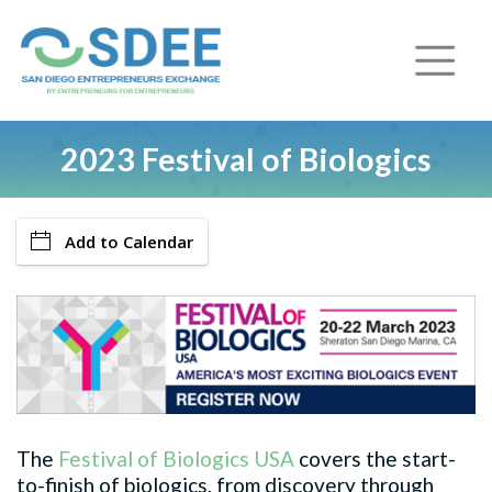
2023 Festival of Biologics
Add to Calendar
The
Festival of Biologics USA
covers the start-
to-finish of biologics, from discovery through