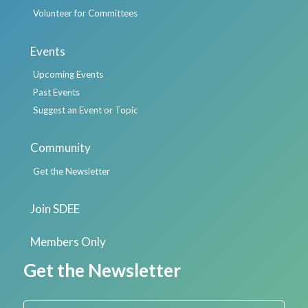
Volunteer for Committees
Events
Upcoming Events
Past Events
Suggest an Event or Topic
Community
Get the Newsletter
Join SDEE
Members Only
Get the Newsletter
First Name