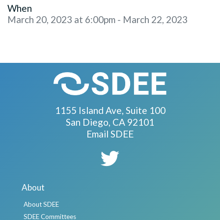
When
March 20, 2023 at 6:00pm - March 22, 2023
1155 Island Ave, Suite 100
San Diego, CA 92101
Email SDEE
About
About SDEE
SDEE Committees