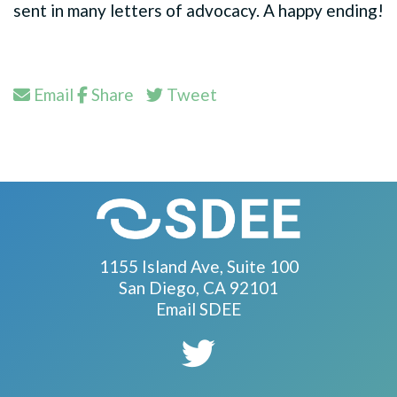
sent in many letters of advocacy. A happy ending!
Email
Share
Tweet
1155 Island Ave, Suite 100
San Diego, CA 92101
Email SDEE