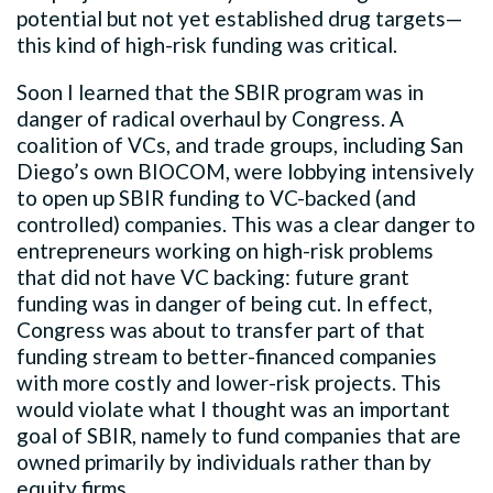
potential but not yet established drug targets—
this kind of high-risk funding was critical.
Soon I learned that the SBIR program was in
danger of radical overhaul by Congress. A
coalition of VCs, and trade groups, including San
Diego’s own BIOCOM, were lobbying intensively
to open up SBIR funding to VC-backed (and
controlled) companies. This was a clear danger to
entrepreneurs working on high-risk problems
that did not have VC backing: future grant
funding was in danger of being cut. In effect,
Congress was about to transfer part of that
funding stream to better-financed companies
with more costly and lower-risk projects. This
would violate what I thought was an important
goal of SBIR, namely to fund companies that are
owned primarily by individuals rather than by
equity firms.