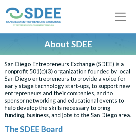
About SDEE
San Diego Entrepreneurs Exchange (SDEE) is a
nonprofit 501(c)(3) organization founded by local
San Diego entrepreneurs to provide a voice for
early stage technology start-ups, to support new
entrepreneurs and their companies, and to
sponsor networking and educational events to
help develop the skills necessary to bring
funding, business, and jobs to the San Diego area.
The SDEE Board