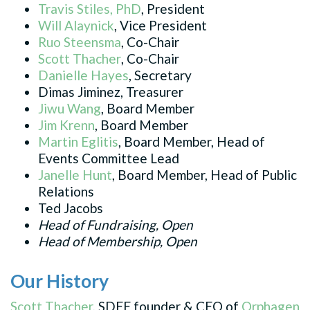
Travis Stiles, PhD
, President
Will Alaynick
, Vice President
Ruo Steensma
, Co-Chair
Scott Thacher
, Co-Chair
Danielle Hayes
, Secretary
Dimas Jiminez, Treasurer
Jiwu Wang
,
Board
Member
Jim Krenn
,
Board
Member
Martin Eglitis
,
Board
Member, Head of
Events Committee Lead
Janelle
Hunt
,
Board
Member, Head of Public
Relations
Ted Jacobs
Head of Fundraising, Open
Head of Membership, Open
Our History
Scott Thacher
, SDEE founder & CEO of
Orphagen