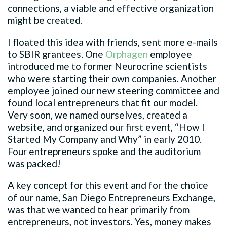
connections, a viable and effective organization
might be created.
I floated this idea with friends, sent more e-mails
to SBIR grantees. One
Orphagen
employee
introduced me to former Neurocrine scientists
who were starting their own companies. Another
employee joined our new steering committee and
found local entrepreneurs that fit our model.
Very soon, we named ourselves, created a
website, and organized our first event, “How I
Started My Company and Why” in early 2010.
Four entrepreneurs spoke and the auditorium
was packed!
A key concept for this event and for the choice
of our name, San Diego Entrepreneurs Exchange,
was that we wanted to hear primarily from
entrepreneurs, not investors. Yes, money makes