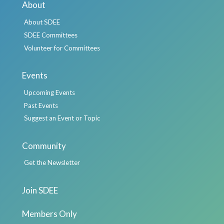
About
About SDEE
SDEE Committees
Volunteer for Committees
Events
Upcoming Events
Past Events
Suggest an Event or Topic
Community
Get the Newsletter
Join SDEE
Members Only