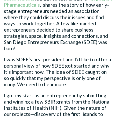
Pharmaceuticals
, shares the story of how early-
stage entrepreneurs needed an association
where they could discuss their issues and find
ways to work together. A few like-minded
entrepreneurs decided to share business
strategies, space, insights and connections, and
San Diego Entrepreneurs Exchange (SDEE) was
born!
I was SDEE’s first president and I’d like to offer a
personal view of how SDEE got started and why
it’s important now. The idea of SDEE caught on
so quickly that my perspective is only one of
many. We need to hear more!
I got my start as an entrepreneur by submitting
and winning a few SBIR grants from the National
Institutes of Health (NIH). Given the nature of
our projects—discovery of the first ligands to