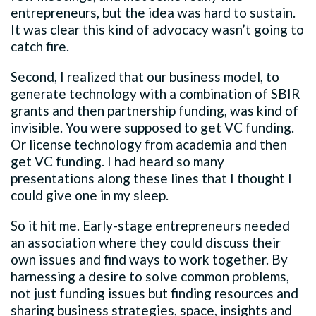
entrepreneurs, but the idea was hard to sustain.
It was clear this kind of advocacy wasn’t going to
catch fire.
Second, I realized that our business model, to
generate technology with a combination of SBIR
grants and then partnership funding, was kind of
invisible. You were supposed to get VC funding.
Or license technology from academia and then
get VC funding. I had heard so many
presentations along these lines that I thought I
could give one in my sleep.
So it hit me. Early-stage entrepreneurs needed
an association where they could discuss their
own issues and find ways to work together. By
harnessing a desire to solve common problems,
not just funding issues but finding resources and
sharing business strategies, space, insights and