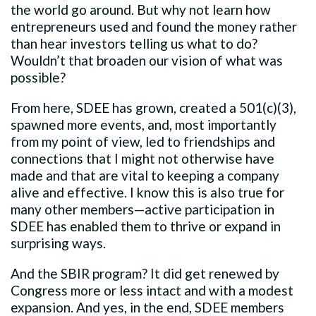
the world go around. But why not learn how
entrepreneurs used and found the money rather
than hear investors telling us what to do?
Wouldn’t that broaden our vision of what was
possible?
From here, SDEE has grown, created a 501(c)(3),
spawned more events, and, most importantly
from my point of view, led to friendships and
connections that I might not otherwise have
made and that are vital to keeping a company
alive and effective. I know this is also true for
many other members—active participation in
SDEE has enabled them to thrive or expand in
surprising ways.
And the SBIR program? It did get renewed by
Congress more or less intact and with a modest
expansion. And yes, in the end, SDEE members