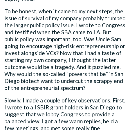
To be honest, when it came to my next steps, the
issue of survival of my company probably trumped
the larger public policy issue. I wrote to Congress
and testified when the SBA came to LA. But
public policy was important, too. Was Uncle Sam
going to encourage high-risk entrepreneurship or
invest alongside VCs? Now that I had a taste of
starting my own company, I thought the latter
outcome would be a tragedy. And it puzzled me.
Why would the so-called “powers that be” in San
Diego biotech want to undercut the scrappy end
of the entrepreneurial spectrum?
Slowly, I made a couple of key observations. First,
I wrote to all SBIR grant holders in San Diego to
suggest that we lobby Congress to provide a
balanced view. I got a few warm replies, held a
few meetings, and met some really fine