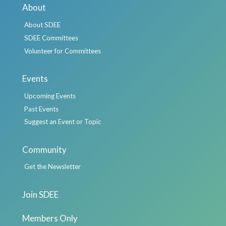
About
About SDEE
SDEE Committees
Volunteer for Committees
Events
Upcoming Events
Past Events
Suggest an Event or Topic
Community
Get the Newsletter
Join SDEE
Members Only