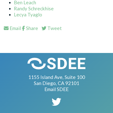
Ben Leach
Randy Schreckhise
Lecya Tyaglo
Email
Share
Tweet
1155 Island Ave, Suite 100
San Diego, CA 92101
Email SDEE