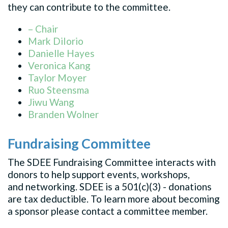
they can contribute to the committee.
– Chair
Mark DiIorio
Danielle Hayes
Veronica Kang
Taylor Moyer
Ruo Steensma
Jiwu Wang
Branden Wolner
Fundraising Committee
The SDEE Fundraising Committee interacts with
donors to help support events, workshops,
and networking. SDEE is a 501(c)(3) - donations
are tax deductible. To learn more about becoming
a sponsor please contact a committee member.