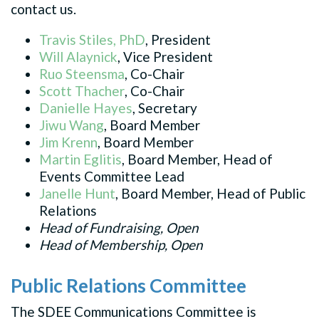
contact us.
Travis Stiles, PhD
, President
Will Alaynick
, Vice President
Ruo Steensma
, Co-Chair
Scott Thacher
, Co-Chair
Danielle Hayes
, Secretary
Jiwu Wang
, Board Member
Jim Krenn
, Board Member
Martin Eglitis
, Board Member, Head of
Events Committee Lead
Janelle Hunt
, Board Member, Head of Public
Relations
Head of Fundraising, Open
Head of Membership, Open
Public Relations Committee
The SDEE Communications Committee is