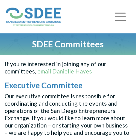
SDEE Committees
If you're interested in joining any of our
committees,
email Danielle Hayes
Executive Committee
Our executive committee is responsible for
coordinating and conducting the events and
operations of the San Diego Entrepreneurs
Exchange. If you would like to learn more about
our organization – or starting your own business
– we are happy to help you and encourage you to