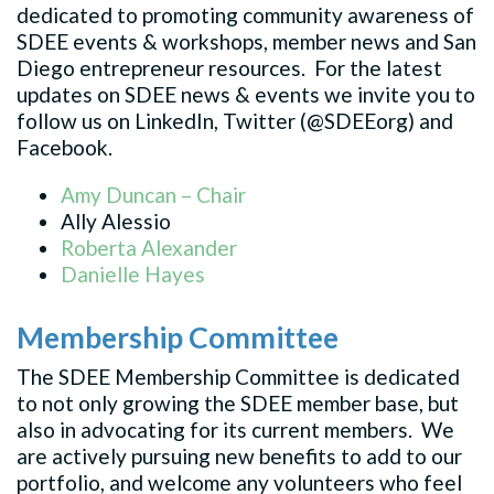
dedicated to promoting community awareness of
SDEE events & workshops, member news and San
Diego entrepreneur resources. For the latest
updates on SDEE news & events we invite you to
follow us on LinkedIn, Twitter (@SDEEorg) and
Facebook.
Amy Duncan – Chair
Ally Alessio
Roberta Alexander
Danielle Hayes
Membership Committee
The SDEE Membership Committee is dedicated
to not only growing the SDEE member base, but
also in advocating for its current members. We
are actively pursuing new benefits to add to our
portfolio, and welcome any volunteers who feel