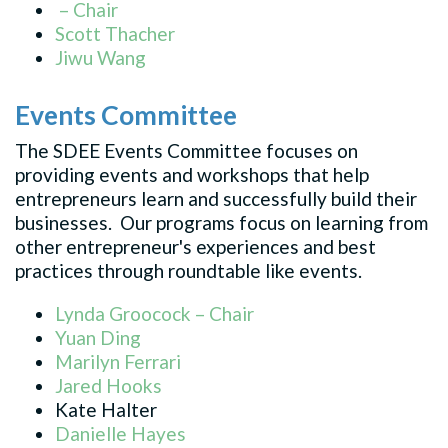
– Chair
Scott Thacher
Jiwu Wang
Events Committee
The SDEE Events Committee focuses on
providing events and workshops that help
entrepreneurs learn and successfully build their
businesses. Our programs focus on learning from
other entrepreneur's experiences and best
practices through roundtable like events.
Lynda Groocock – Chair
Yuan Ding
Marilyn Ferrari
Jared Hooks
Kate Halter
Danielle Hayes