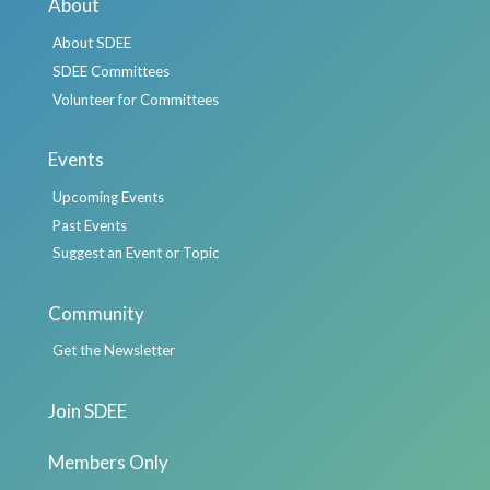
About
About SDEE
SDEE Committees
Volunteer for Committees
Events
Upcoming Events
Past Events
Suggest an Event or Topic
Community
Get the Newsletter
Join SDEE
Members Only