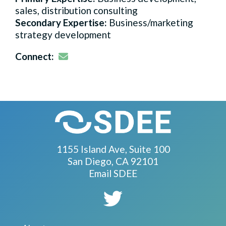
sales, distribution consulting
Secondary Expertise:
Business/marketing
strategy development
Email
Connect:
1155 Island Ave, Suite 100
San Diego, CA 92101
Email SDEE