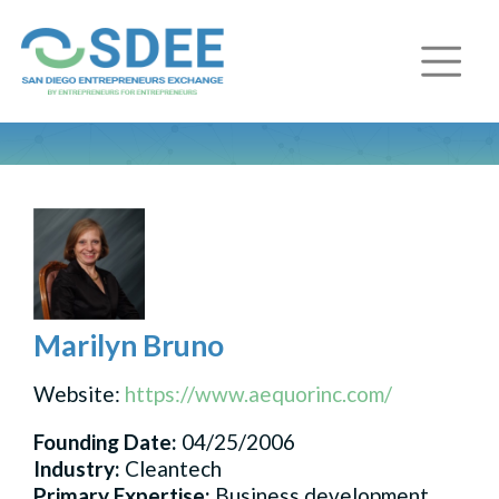
Marilyn Bruno
Website:
https://www.aequorinc.com/
Founding Date:
04/25/2006
Industry:
Cleantech
Primary Expertise:
Business development,