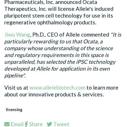
Pharmaceuticals, Inc. announced Ocata
Therapeutics, Inc. will license Allele's induced
pluripotent stem cell technology for use in its
regenerative ophthalmology products.
Jiwu Wang
, Ph.D., CEO of Allele commented
"It is
particularly rewarding to us that Ocata, a
company whose understanding of the science
and regulatory requirements in this space is
unparalleled, has selected the iPSC technology
developed at Allele for application in its own
pipeline".
Visit us at
www.allelebiotech.com
to learn more
about our innovative products & services.
licensing
Email
Share
Tweet