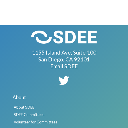
1155 Island Ave, Suite 100
San Diego, CA 92101
Email SDEE
About
About SDEE
SDEE Committees
Volunteer for Committees