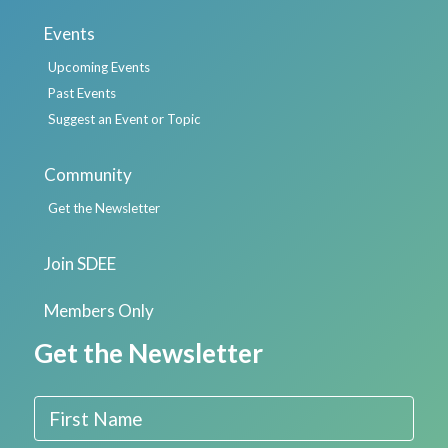
Events
Upcoming Events
Past Events
Suggest an Event or Topic
Community
Get the Newsletter
Join SDEE
Members Only
Get the Newsletter
First Name