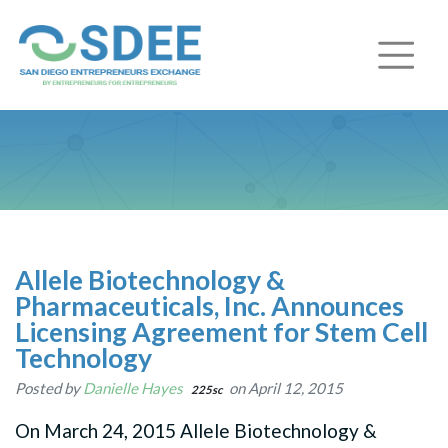
Allele Biotechnology &
Pharmaceuticals, Inc. Announces
Licensing Agreement for Stem Cell
Technology
Posted by
Danielle Hayes
on April 12, 2015
225sc
On March 24, 2015 Allele Biotechnology &