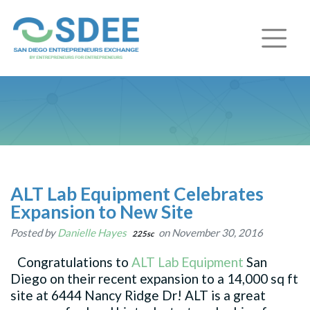
ALT Lab Equipment Celebrates
Expansion to New Site
Posted by
Danielle Hayes
on November 30, 2016
225sc
Congratulations to
ALT Lab Equipment
San
Diego on their recent expansion to a 14,000 sq ft
site at 6444 Nancy Ridge Dr! ALT is a great