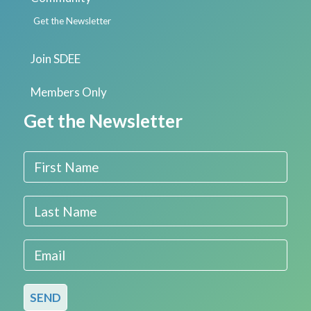
Get the Newsletter
Join SDEE
Members Only
Get the Newsletter
First Name
Last Name
Email