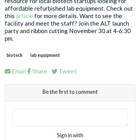
resource for local biotech startups looking for
affordable refurbished lab equipment. Check out
this
article
for more details. Want to see the
facility and meet the staff? Join the ALT launch
party and ribbon cutting November 30 at 4-6:30
pm.
biotech
lab equipment
Email
Share
Tweet
Be the first to comment
Sign in with