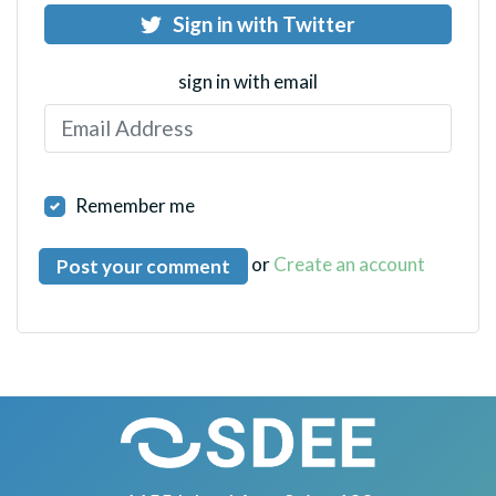
Sign in with Twitter
sign in with email
Remember me
or
Create an account