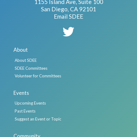
1155 Island Ave, Suite 100
San Diego, CA 92101
Email SDEE
About
About SDEE
SDEE Committees
Volunteer for Committees
Events
Upcoming Events
Past Events
Suggest an Event or Topic
Community