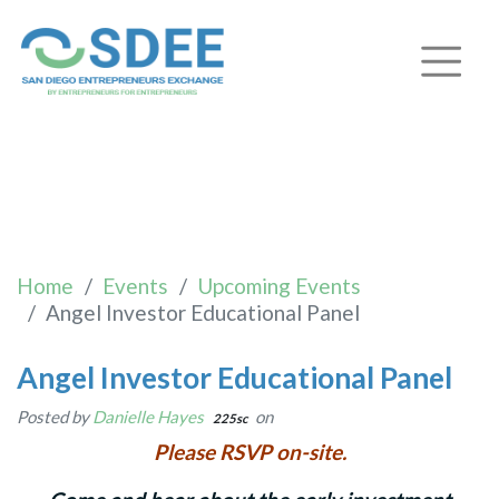
Angel Investor Educational
Panel
Home
Events
Upcoming Events
Angel Investor Educational Panel
Angel Investor Educational Panel
Posted by
Danielle Hayes
on
225sc
Please RSVP on-site.