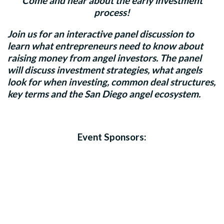
Come and hear about the early investment
process!
Join us for an interactive panel discussion to
learn what entrepreneurs need to know about
raising money from angel investors. The panel
will discuss investment strategies, what angels
look for when investing, common deal structures,
key terms and the San Diego angel ecosystem.
Event Sponsors: