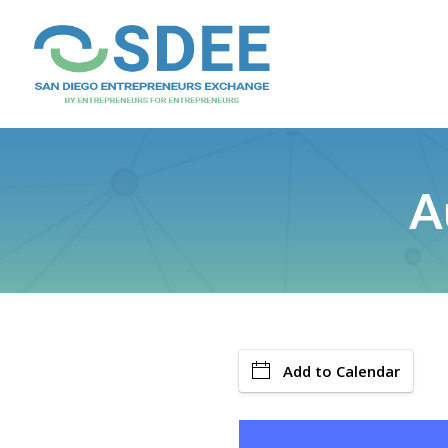
A
Add to Calendar