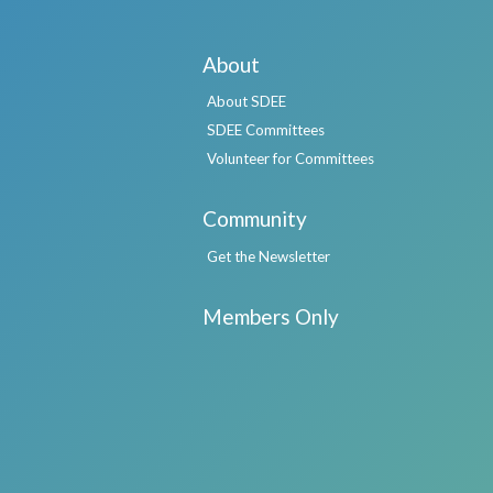
About
About SDEE
SDEE Committees
Volunteer for Committees
Community
Get the Newsletter
Members Only