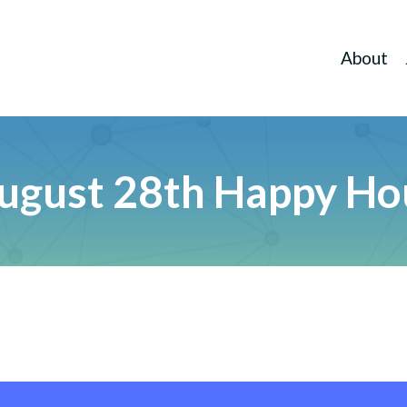
About
ugust 28th Happy Ho