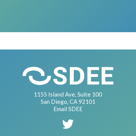
1155 Island Ave, Suite 100
San Diego, CA 92101
Email SDEE