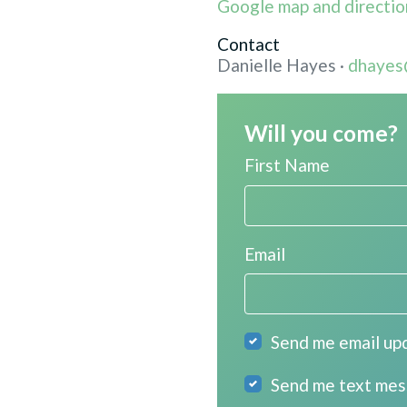
Google map and directio
Contact
Danielle Hayes ·
dhayes
Will you come?
First Name
Email
Send me email up
Send me text me