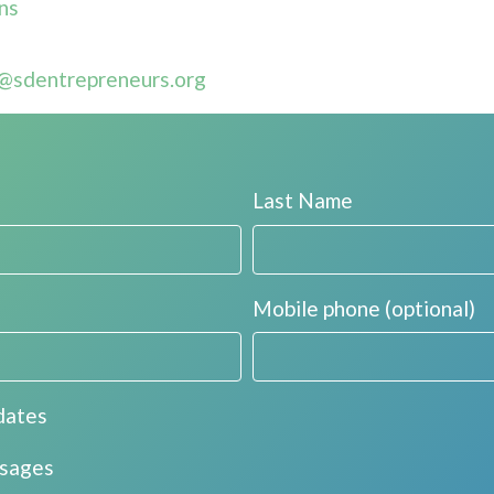
ns
@sdentrepreneurs.org
Last Name
Mobile phone (optional)
dates
ssages