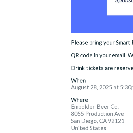
Please bring your Smart
QR code in your email. W
Drink tickets are reser
When
August 28, 2025 at 5:30
Where
Embolden Beer Co.
8055 Production Ave
San Diego, CA 92121
United States