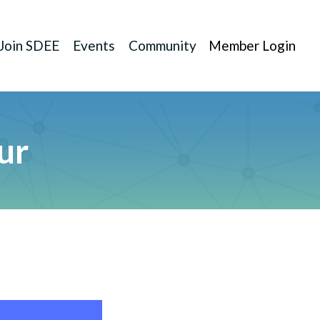
Join SDEE
Events
Community
Member Login
ur