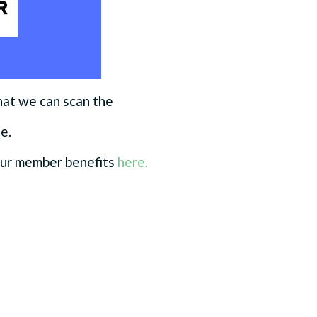
hat we can scan the
te.
our member benefits
here.