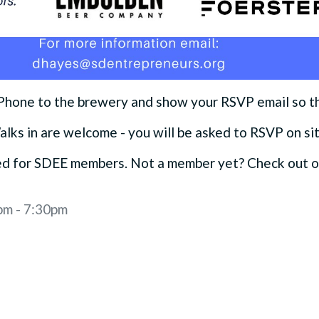
 Phone to the brewery and show your RSVP email so t
alks in are welcome - you will be asked to RSVP on si
ved for SDEE members. Not a member yet? Check out 
pm - 7:30pm