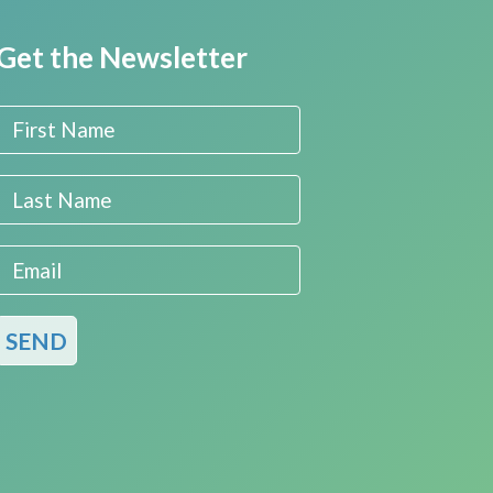
Get the Newsletter
First Name
Last Name
Email