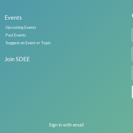
Events
Upcoming Events
Past Events
Suggest an Event or Topic
Join SDEE
Sign in with
email