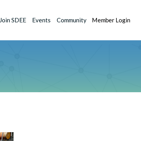
Join SDEE
Events
Community
Member Login