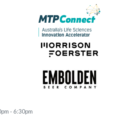
0pm - 6:30pm