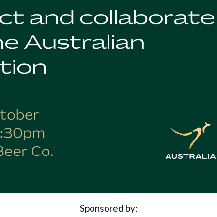
Sponsored by: