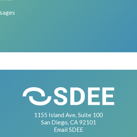
ssages
1155 Island Ave, Suite 100
San Diego, CA 92101
Email SDEE