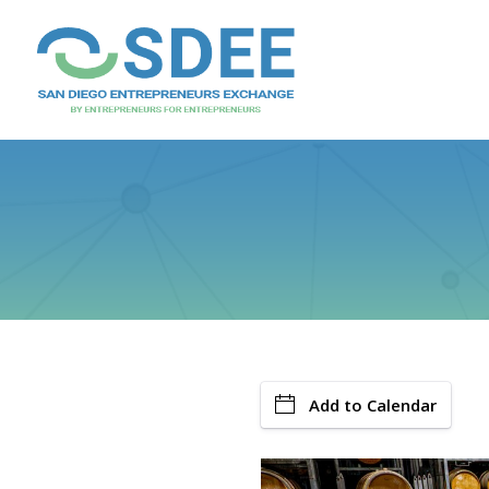
Add to Calendar