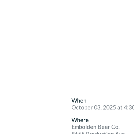
When
October 03, 2025 at 4:3
Where
Embolden Beer Co.
8655 Production Ave