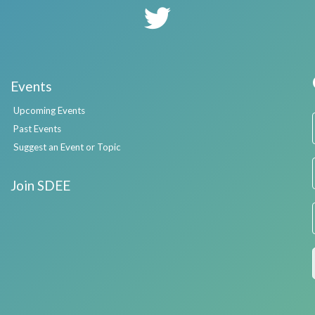
Events
Upcoming Events
Past Events
Suggest an Event or Topic
Join SDEE