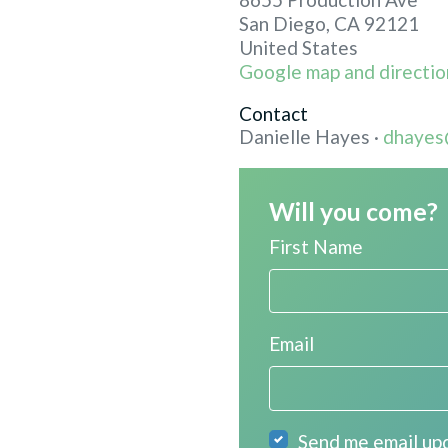
San Diego, CA 92121
United States
Google map and directio
Contact
Danielle Hayes ·
dhayes
Will you come?
First Name
Email
Send me email up