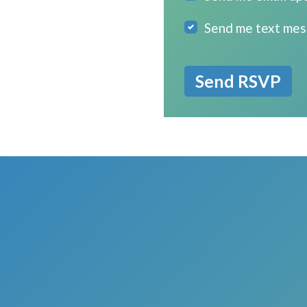
Send me text me