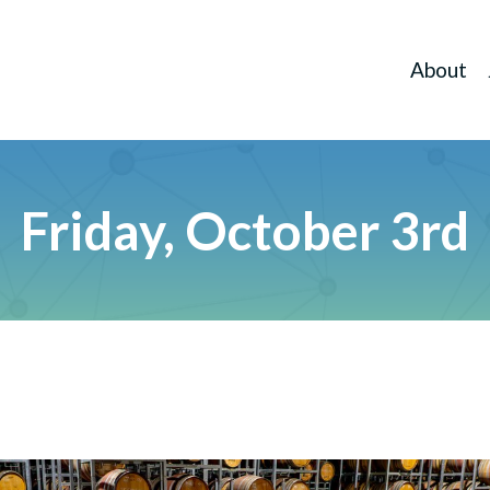
About
Friday, October 3rd