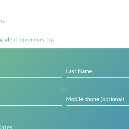
ns
@sdentrepreneurs.org
Last Name
Mobile phone (optional)
dates