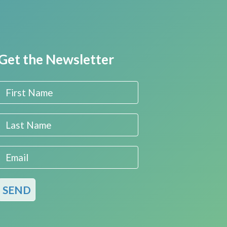
Get the Newsletter
First Name
Last Name
Email