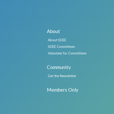
About
About SDEE
SDEE Committees
Volunteer for Committees
Community
Get the Newsletter
Members Only