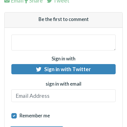
Email
Share
Tweet
Be the first to comment
Sign in with
Sign in with Twitter
sign in with email
Remember me