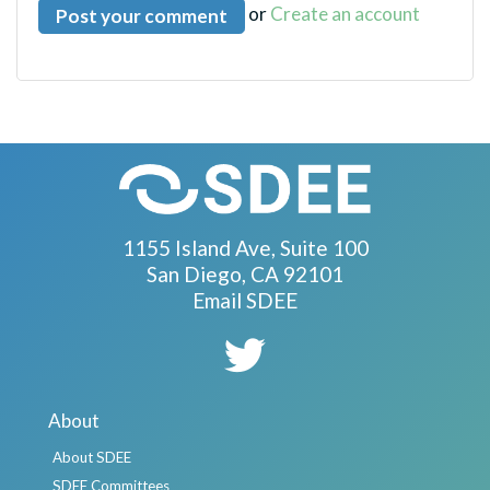
or
Create an account
1155 Island Ave, Suite 100
San Diego, CA 92101
Email SDEE
About
About SDEE
SDEE Committees