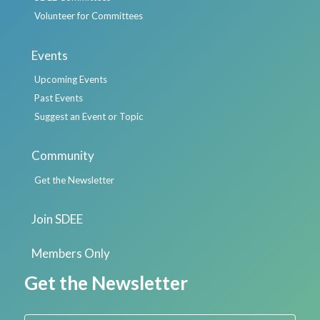
Volunteer for Committees
Events
Upcoming Events
Past Events
Suggest an Event or Topic
Community
Get the Newsletter
Join SDEE
Members Only
Get the Newsletter