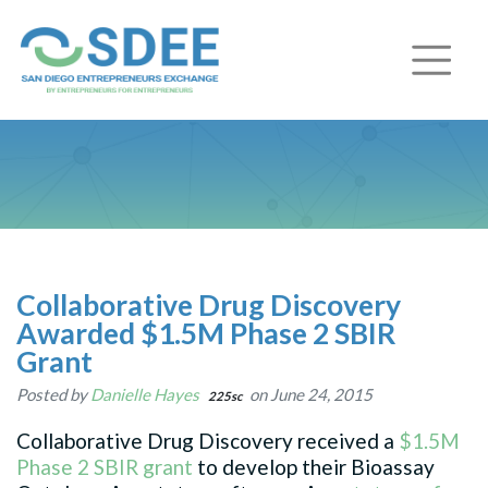
Collaborative Drug Discovery
Awarded $1.5M Phase 2 SBIR
Grant
Posted by
Danielle Hayes
on June 24, 2015
225sc
Collaborative Drug Discovery received a
$1.5M
Phase 2 SBIR grant
to develop their Bioassay