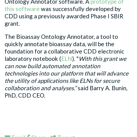
Ontology Annotator software. A
prototype of
this software
was successfully developed by
CDD using a previously awarded Phase I SBIR
grant.
The Bioassay Ontology Annotator, a tool to
quickly annotate bioassay data, will be the
foundation for a collaborative CDD electronic
laboratory notebook (
ELN
). "
With this grant we
can now build automated annotation
technologies into our platform that will advance
the utility of applications like ELNs for secure
collaboration and analyses.”
said Barry A. Bunin,
PhD, CDD CEO.