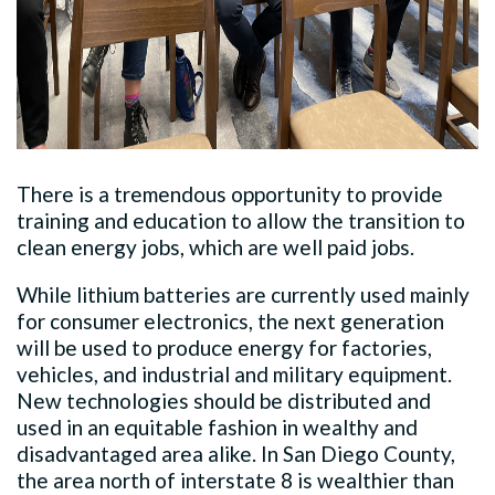
There is a tremendous opportunity to provide
training and education to allow the transition to
clean energy jobs, which are well paid jobs.
While lithium batteries are currently used mainly
for consumer electronics, the next generation
will be used to produce energy for factories,
vehicles, and industrial and military equipment.
New technologies should be distributed and
used in an equitable fashion in wealthy and
disadvantaged area alike. In San Diego County,
the area north of interstate 8 is wealthier than