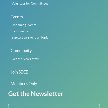
Volunteer for Committees
Events
Upcoming Events
Past Events
Suggest an Event or Topic
Community
Get the Newsletter
Join SDEE
Members Only
Get the Newsletter
First Name