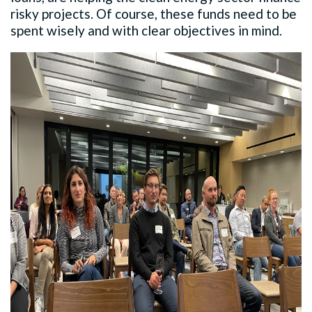
risky projects. Of course, these funds need to be
spent wisely and with clear objectives in mind.