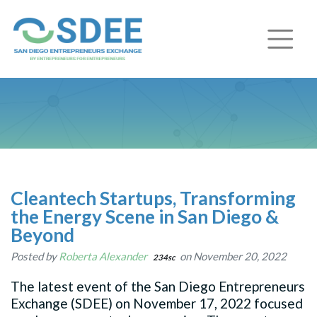
Cleantech Startups, Transforming
the Energy Scene in San Diego &
Beyond
Posted by
Roberta Alexander
on November 20, 2022
234sc
The latest event of the San Diego Entrepreneurs
Exchange (SDEE) on November 17, 2022 focused