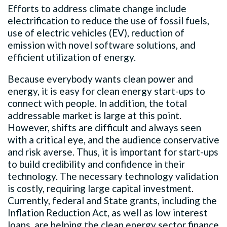
Efforts to address climate change include
electrification to reduce the use of fossil fuels,
use of electric vehicles (EV), reduction of
emission with novel software solutions, and
efficient utilization of energy.
Because everybody wants clean power and
energy, it is easy for clean energy start-ups to
connect with people. In addition, the total
addressable market is large at this point.
However, shifts are difficult and always seen
with a critical eye, and the audience conservative
and risk averse. Thus, it is important for start-ups
to build credibility and confidence in their
technology. The necessary technology validation
is costly, requiring large capital investment.
Currently, federal and State grants, including the
Inflation Reduction Act, as well as low interest
loans, are helping the clean energy sector finance