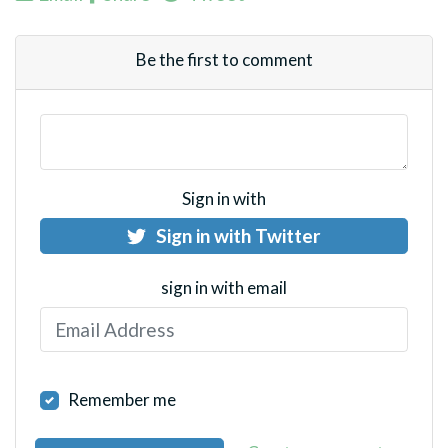
Be the first to comment
Sign in with
Sign in with Twitter
sign in with email
Remember me