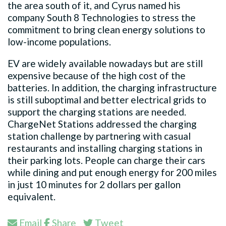
the area south of it, and Cyrus named his
company South 8 Technologies to stress the
commitment to bring clean energy solutions to
low-income populations.
EV are widely available nowadays but are still
expensive because of the high cost of the
batteries. In addition, the charging infrastructure
is still suboptimal and better electrical grids to
support the charging stations are needed.
ChargeNet Stations addressed the charging
station challenge by partnering with casual
restaurants and installing charging stations in
their parking lots. People can charge their cars
while dining and put enough energy for 200 miles
in just 10 minutes for 2 dollars per gallon
equivalent.
Email
Share
Tweet