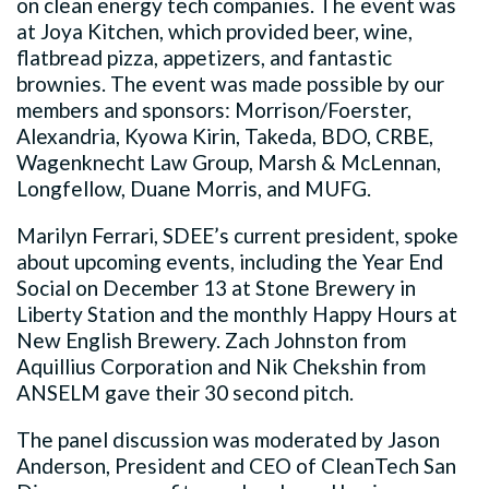
on clean energy tech companies. The event was
at Joya Kitchen, which provided beer, wine,
flatbread pizza, appetizers, and fantastic
brownies. The event was made possible by our
members and sponsors: Morrison/Foerster,
Alexandria, Kyowa Kirin, Takeda, BDO, CRBE,
Wagenknecht Law Group, Marsh & McLennan,
Longfellow, Duane Morris, and MUFG.
Marilyn Ferrari, SDEE’s current president, spoke
about upcoming events, including the Year End
Social on December 13 at Stone Brewery in
Liberty Station and the monthly Happy Hours at
New English Brewery. Zach Johnston from
Aquillius Corporation and Nik Chekshin from
ANSELM gave their 30 second pitch.
The panel discussion was moderated by Jason
Anderson, President and CEO of CleanTech San