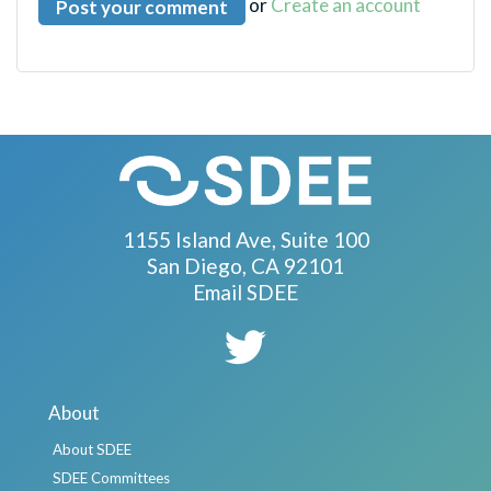
or
Create an account
1155 Island Ave, Suite 100
San Diego, CA 92101
Email SDEE
About
About SDEE
SDEE Committees