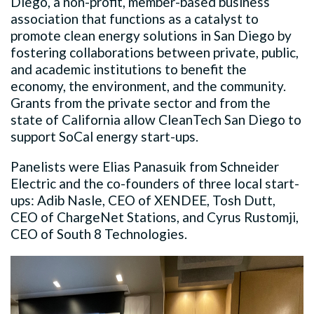
Diego, a non-profit, member-based business
association that functions as a catalyst to
promote clean energy solutions in San Diego by
fostering collaborations between private, public,
and academic institutions to benefit the
economy, the environment, and the community.
Grants from the private sector and from the
state of California allow CleanTech San Diego to
support SoCal energy start-ups.
Panelists were Elias Panasuik from Schneider
Electric and the co-founders of three local start-
ups: Adib Nasle, CEO of XENDEE, Tosh Dutt,
CEO of ChargeNet Stations, and Cyrus Rustomji,
CEO of South 8 Technologies.