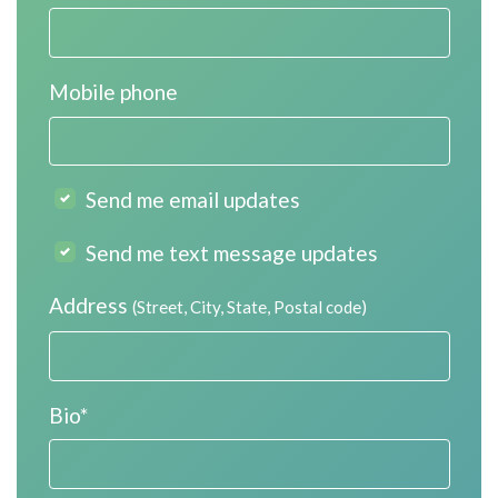
Mobile phone
Send me email updates
Send me text message updates
Address
(Street, City, State, Postal code)
Bio*