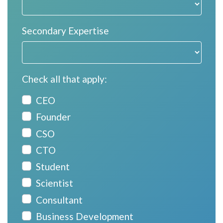
Secondary Expertise
Check all that apply:
CEO
Founder
CSO
CTO
Student
Scientist
Consultant
Business Development