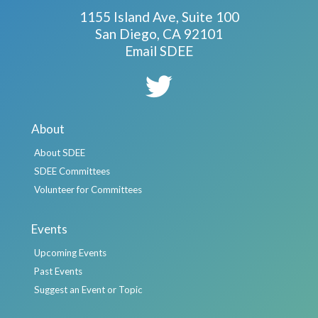
1155 Island Ave, Suite 100
San Diego, CA 92101
Email SDEE
About
About SDEE
SDEE Committees
Volunteer for Committees
Events
Upcoming Events
Past Events
Suggest an Event or Topic