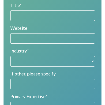
Title*
Website
Industry*
If other, please specify
Primary Expertise*