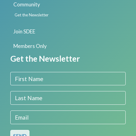
Community
Get the Newsletter
Join SDEE
Members Only
Get the Newsletter
First Name
Last Name
Email