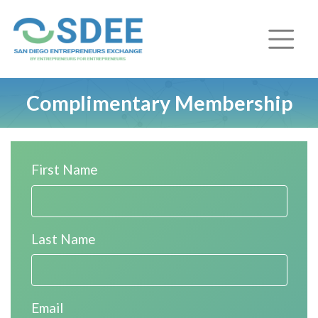
Complimentary Membership
First Name
Last Name
Email