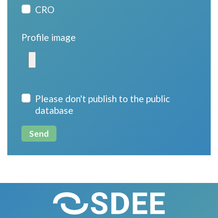
CRO
Profile image
Please don't publish to the public
database