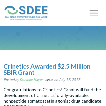
Crinetics Awarded $2.5 Million
SBIR Grant
Posted by
Danielle Hayes
on July 17, 2017
225sc
Congratulations to Crinetics! Grant will fund the
development of Crinetics’ orally-available,
nonpeptide somatostatin agonist drug candidate,