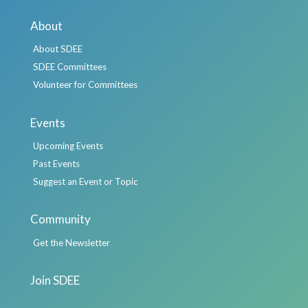
About
About SDEE
SDEE Committees
Volunteer for Committees
Events
Upcoming Events
Past Events
Suggest an Event or Topic
Community
Get the Newsletter
Join SDEE