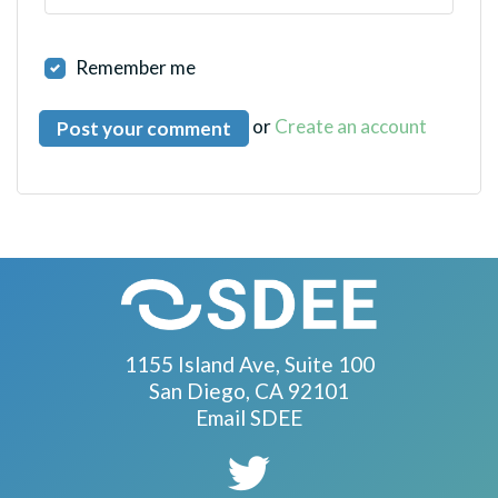
Remember me
or
Create an account
1155 Island Ave, Suite 100
San Diego, CA 92101
Email SDEE