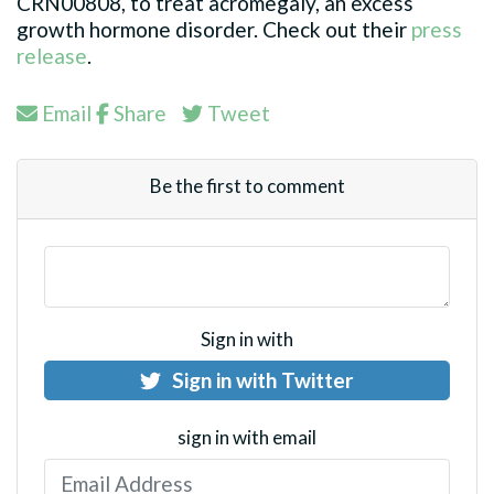
CRN00808, to treat acromegaly, an excess
growth hormone disorder. Check out their
press
release
.
Email
Share
Tweet
Be the first to comment
Sign in with
Sign in with Twitter
sign in with email