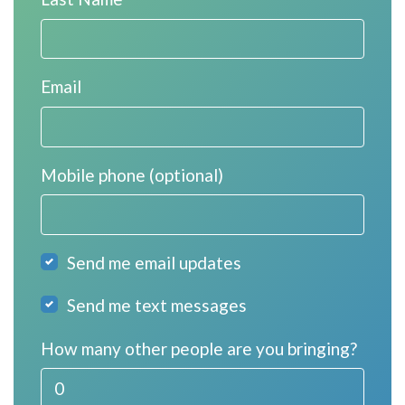
Email
Mobile phone (optional)
Send me email updates
Send me text messages
How many other people are you bringing?