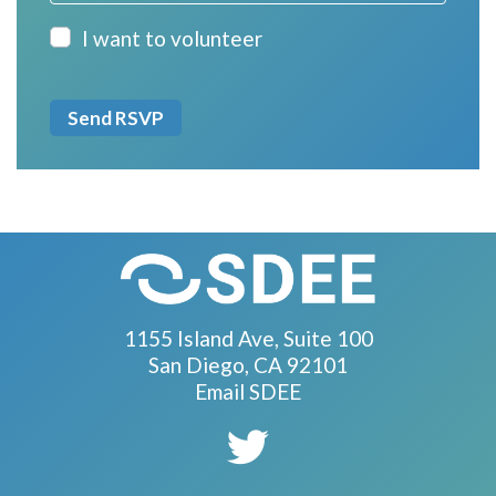
I want to volunteer
1155 Island Ave, Suite 100
San Diego, CA 92101
Email SDEE