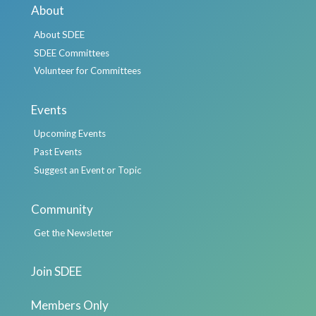
About
About SDEE
SDEE Committees
Volunteer for Committees
Events
Upcoming Events
Past Events
Suggest an Event or Topic
Community
Get the Newsletter
Join SDEE
Members Only