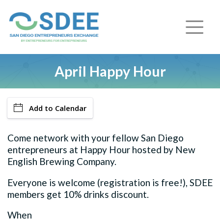
April Happy Hour
Add to Calendar
Come network with your fellow San Diego
entrepreneurs at Happy Hour hosted by New
English Brewing Company.
Everyone is welcome (registration is free!), SDEE
members get 10% drinks discount.
When