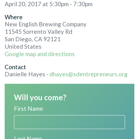
April 20, 2017 at 5:30pm - 7:30pm
Where
New English Brewing Company
11545 Sorrento Valley Rd
San Diego, CA 92121
United States
Google map and directions
Contact
Danielle Hayes ·
dhayes@sdentrepreneurs.org
Will you come?
First Name
Last Name