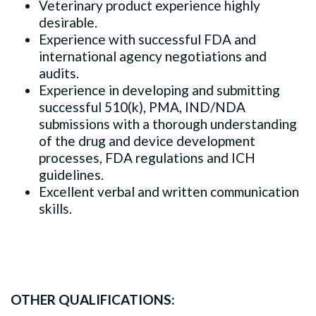
Veterinary product experience highly
desirable.
Experience with successful FDA and
international agency negotiations and
audits.
Experience in developing and submitting
successful 510(k), PMA, IND/NDA
submissions with a thorough understanding
of the drug and device development
processes, FDA regulations and ICH
guidelines.
Excellent verbal and written communication
skills.
OTHER QUALIFICATIONS: