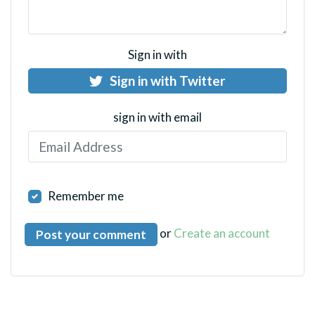
Sign in with
Sign in with Twitter
sign in with email
Remember me
or
Create an account