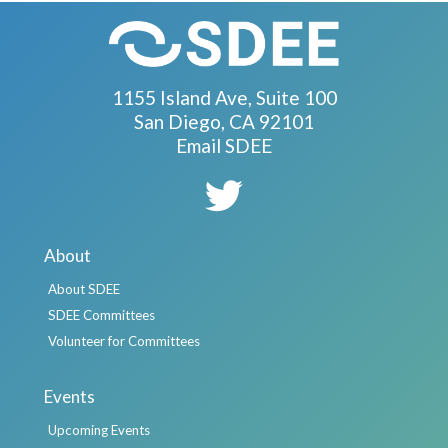
1155 Island Ave, Suite 100
San Diego, CA 92101
Email SDEE
About
About SDEE
SDEE Committees
Volunteer for Committees
Events
Upcoming Events