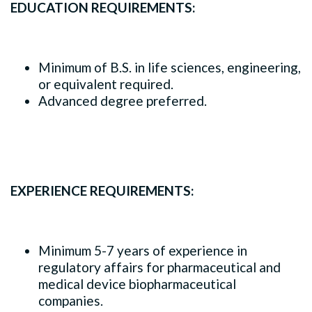
EDUCATION REQUIREMENTS:
Minimum of B.S. in life sciences, engineering,
or equivalent required.
Advanced degree preferred.
EXPERIENCE REQUIREMENTS:
Minimum 5-7 years of experience in
regulatory affairs for pharmaceutical and
medical device biopharmaceutical
companies.