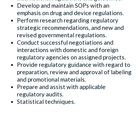
Develop and maintain SOPs with an
emphasis on drug and device regulations.
Perform research regarding regulatory
strategic recommendations, and new and
revised governmental regulations.
Conduct successful negotiations and
interactions with domestic and foreign
regulatory agencies on assigned projects.
Provide regulatory guidance with regard to
preparation, review and approval of labeling
and promotional materials.
Prepare and assist with applicable
regulatory audits.
Statistical techniques.