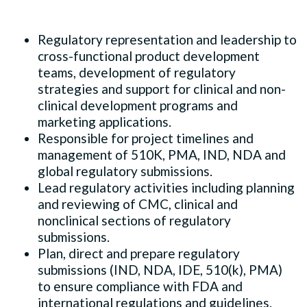
Regulatory representation and leadership to
cross-functional product development
teams, development of regulatory
strategies and support for clinical and non-
clinical development programs and
marketing applications.
Responsible for project timelines and
management of 510K, PMA, IND, NDA and
global regulatory submissions.
Lead regulatory activities including planning
and reviewing of CMC, clinical and
nonclinical sections of regulatory
submissions.
Plan, direct and prepare regulatory
submissions (IND, NDA, IDE, 510(k), PMA)
to ensure compliance with FDA and
international regulations and guidelines.