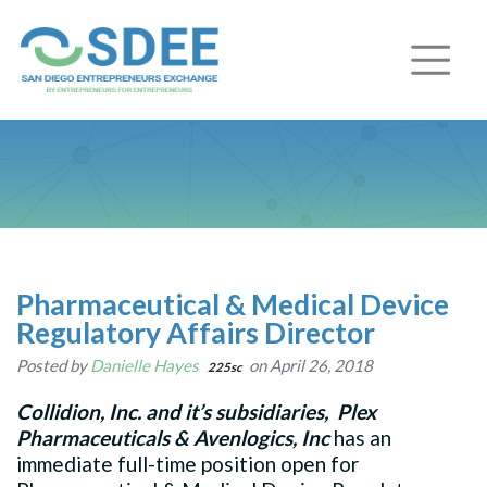
Pharmaceutical & Medical Device
Regulatory Affairs Director
Posted by
Danielle Hayes
on April 26, 2018
225sc
Collidion, Inc. and it’s subsidiaries,
Plex
Pharmaceuticals & Avenlogics, Inc
has an
immediate full-time position open for