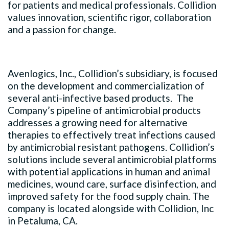
for patients and medical professionals. Collidion
values innovation, scientific rigor, collaboration
and a passion for change.
Avenlogics, Inc., Collidion’s subsidiary, is focused
on the development and commercialization of
several anti-infective based products. The
Company’s pipeline of antimicrobial products
addresses a growing need for alternative
therapies to effectively treat infections caused
by antimicrobial resistant pathogens. Collidion’s
solutions include several antimicrobial platforms
with potential applications in human and animal
medicines, wound care, surface disinfection, and
improved safety for the food supply chain. The
company is located alongside with Collidion, Inc
in Petaluma, CA.