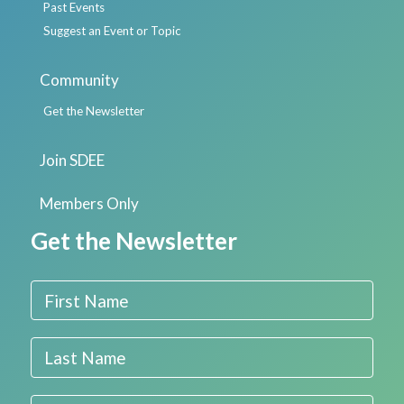
Past Events
Suggest an Event or Topic
Community
Get the Newsletter
Join SDEE
Members Only
Get the Newsletter
First Name
Last Name