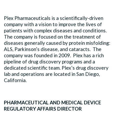
Plex Pharmaceuticals is a scientifically-driven
company with a vision to improve the lives of
patients with complex diseases and conditions.
The company is focused on the treatment of
diseases generally caused by protein misfolding:
ALS, Parkinson’s disease, and cataracts. The
company was founded in 2009. Plex has a rich
pipeline of drug discovery programs and a
dedicated scientific team. Plex’s drug discovery
lab and operations are located in San Diego,
California.
PHARMACEUTICAL AND MEDICAL DEVICE
REGULATORY AFFAIRS DIRECTOR