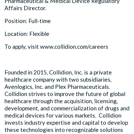
Pharmaceutical & Medical Device Regulatory
Affairs Director.
Position: Full-time
Location: Flexible
To apply, visit www.collidion.com/careers
Founded in 2015, Collidion, Inc. is a private
healthcare company with two subsidiaries,
Avenlogics, Inc. and Plex Pharmaceuticals.
Collidion strives to improve the future of global
healthcare through the acquisition, licensing,
development, and commercialization of drugs and
medical devices for various markets. Collidion
invests industry expertise and capital to develop
these technologies into recognizable solutions