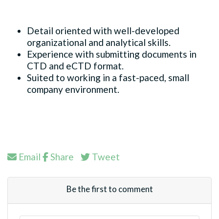
Detail oriented with well-developed
organizational and analytical skills.
Experience with submitting documents in
CTD and eCTD format.
Suited to working in a fast-paced, small
company environment.
Email
Share
Tweet
Be the first to comment