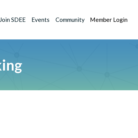
Join SDEE
Events
Community
Member Login
king