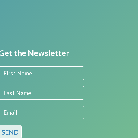
Get the Newsletter
First Name
Last Name
Email