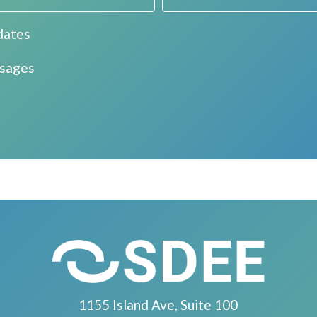
dates
ssages
1155 Island Ave, Suite 100