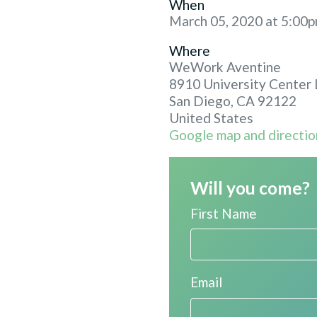
When
March 05, 2020 at 5:00p
Where
WeWork Aventine
8910 University Center 
San Diego, CA 92122
United States
Google map and directio
Will you come?
First Name
Email