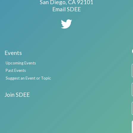
San Diego, CA 92101
Email SDEE
Events
Upcoming Events
Past Events
Suggest an Event or Topic
Join SDEE