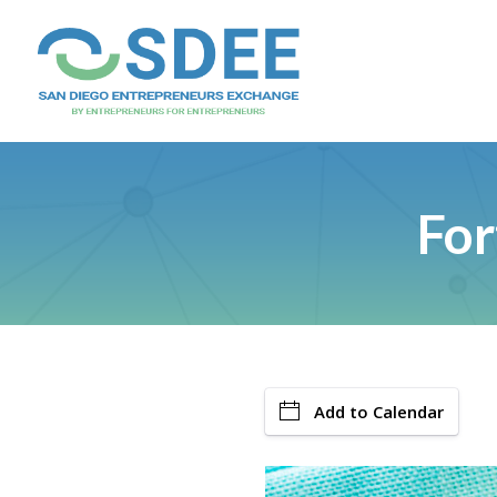
For
Add to Calendar