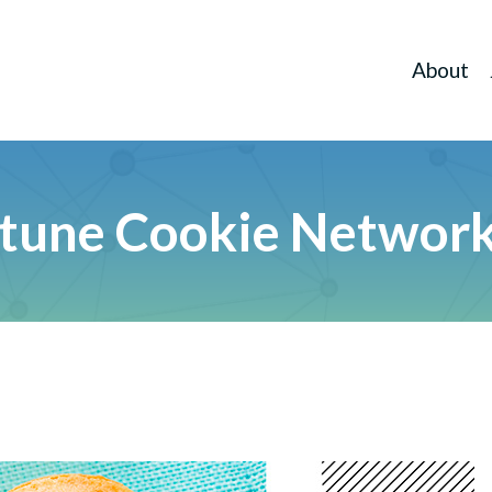
About
tune Cookie Networ