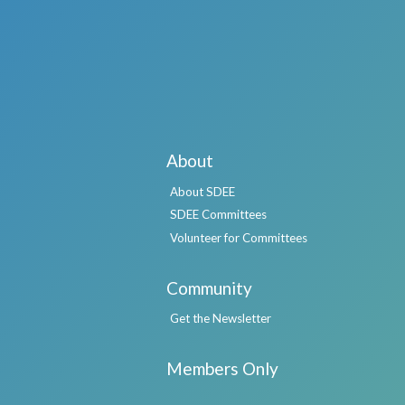
About
About SDEE
SDEE Committees
Volunteer for Committees
Community
Get the Newsletter
Members Only