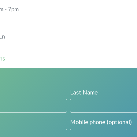
m - 7pm
Ln
ns
Last Name
Mobile phone (optional)