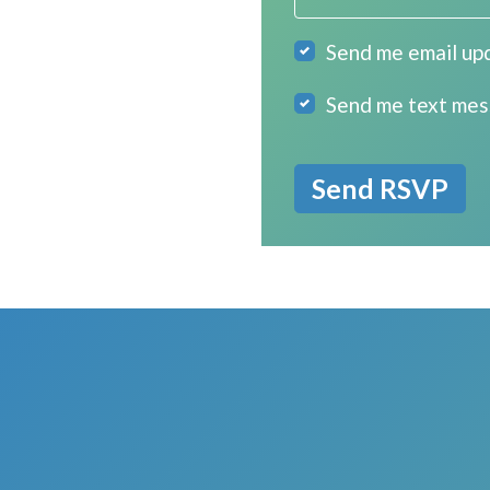
Send me email up
Send me text me