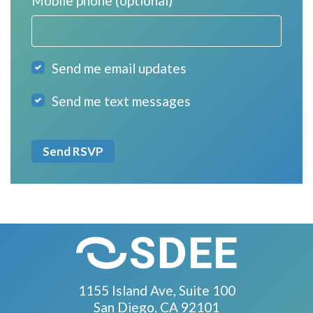
Mobile phone (optional)
Send me email updates
Send me text messages
1155 Island Ave, Suite 100
San Diego, CA 92101