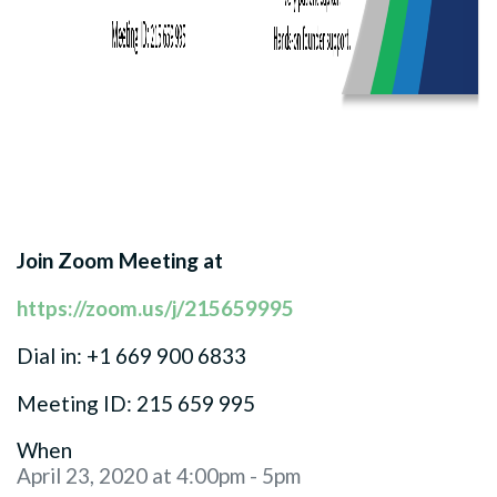
Join Zoom Meeting at
https://zoom.us/j/215659995
Dial in: +1 669 900 6833
Meeting ID: 215 659 995
When
April 23, 2020 at 4:00pm - 5pm