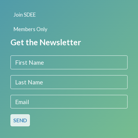
Join SDEE
Members Only
Get the Newsletter
First Name
Last Name
Email