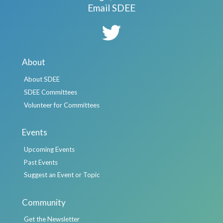
Email SDEE
About
About SDEE
SDEE Committees
Volunteer for Committees
Events
Upcoming Events
Past Events
Suggest an Event or Topic
Community
Get the Newsletter