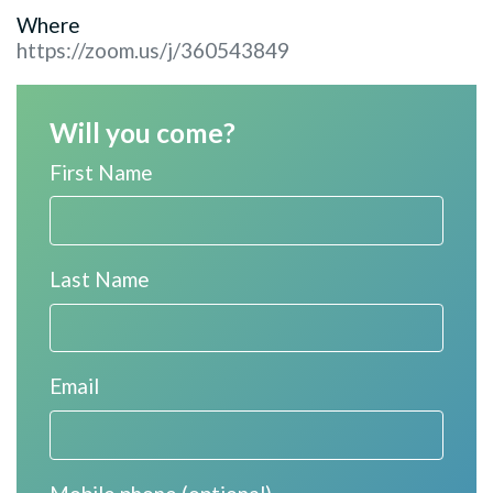
Where
https://zoom.us/j/360543849
Will you come?
First Name
Last Name
Email