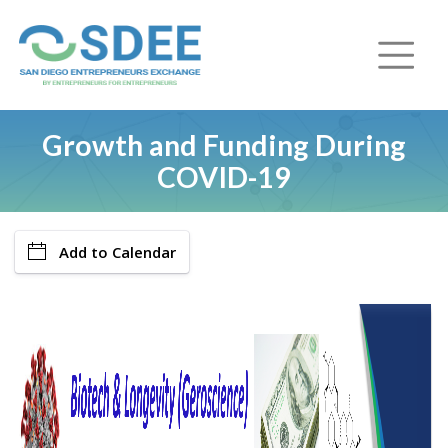
Growth and Funding During
COVID-19
Add to Calendar