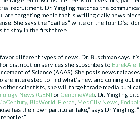
 be targeted towards the needs of investors, partne
l trial recruitment. Dr. Yingling matches the communica
ou are targeting media that is writing daily news piece
sense. She says the “dailies” write on the four D’s: don
 to stay in the first three.
favor different types of news. Dr. Buschman says it’s
For distribution services she subscribes to
EurekAler
ncement of Science (AAAS). She posts news releases 
ho are interested to find what’s new and coming out i
o other scientists, she will target trade media public
hnology News (GEN)
or
GenomeWeb
. Dr. Yingling pit
ioCentury
,
BioWorld
,
Fierce
,
MedCity News
,
Endpoi
e has their own particular take,” says Dr Yingling. “I
reporter.”