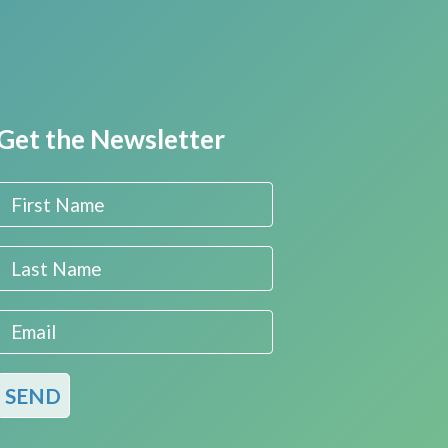
Get the Newsletter
First Name
Last Name
Email