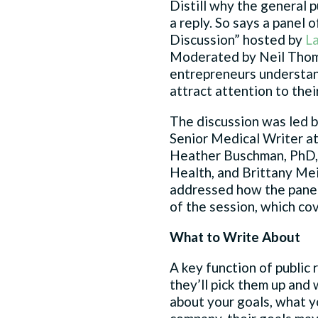
Distill why the general p
a reply. So says a panel
Discussion” hosted by
L
Moderated by Neil Thomp
entrepreneurs understand
attract attention to the
The discussion was led b
Senior Medical Writer at 
Heather Buschman, PhD,
Health, and Brittany Meil
addressed how the panel
of the session, which co
What to Write About
A key function of public
they’ll pick them up and 
about your goals, what y