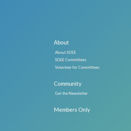
About
About SDEE
SDEE Committees
Volunteer for Committees
Community
Get the Newsletter
Members Only