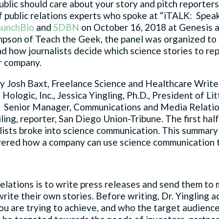
ublic should care about your story and pitch reporter
 of public relations experts who spoke at “iTALK: Spe
aunchBio
and
SDBN
on October 16, 2018 at Genesis a
son of Teach the Geek, the panel was organized to he
 how journalists decide which science stories to re
ir company.
y Josh Baxt, Freelance Science and Healthcare Writer
Hologic, Inc., Jessica Yingling, Ph.D., President of 
 Senior Manager, Communications and Media Relatio
ing, reporter, San Diego Union-Tribune. The first half
ists broke into science communication. This summary
vered how a company can use science communication to
 relations is to write press releases and send them to
write their own stories. Before writing, Dr. Yingling ad
ou are trying to achieve, and who the target audience 