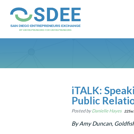
iTALK: Speak
Public Relati
Posted by
Danielle Hayes
225sc
By Amy Duncan, Goldfis