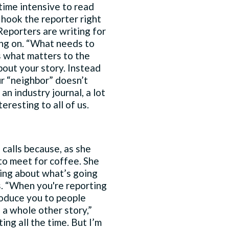
 time intensive to read
 hook the reporter right
eporters are writing for
ng on. “What needs to
is what matters to the
bout your story. Instead
ur “neighbor” doesn’t
an industry journal, a lot
eresting to all of us.
 calls because, as she
 to meet for coffee. She
ning about what’s going
s. “When you're reporting
troduce you to people
 a whole other story,”
ing all the time. But I’m