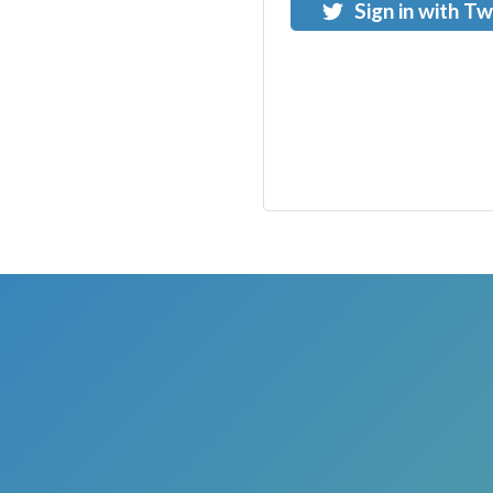
Sign in with Tw