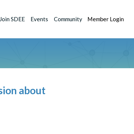
Join SDEE
Events
Community
Member Login
sion about