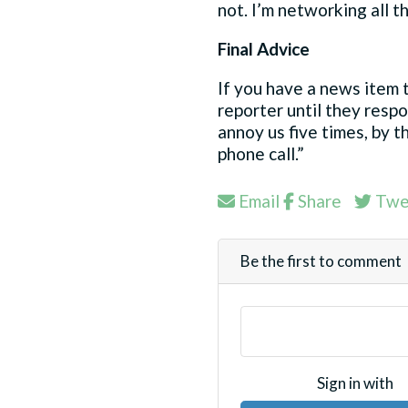
not. I’m networking all th
Final Advice
If you have a news item t
reporter until they respo
annoy us five times, by th
phone call.”
Email
Share
Twe
Be the first to comment
Sign in with