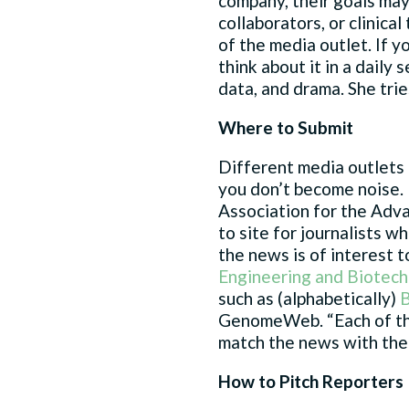
company, their goals may
collaborators, or clinica
of the media outlet. If y
think about it in a daily 
data, and drama. She tries
Where to Submit
Different media outlets 
you don’t become noise. 
Association for the Adva
to site for journalists w
the news is of interest t
Engineering and Biotec
such as (alphabetically)
B
GenomeWeb. “Each of thos
match the news with the 
How to Pitch Reporters