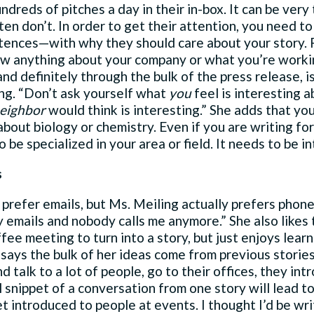
dreds of pitches a day in their in-box. It can be very
en don’t. In order to get their attention, you need to
tences—with why they should care about your story. R
ow anything about your company or what you’re worki
 and definitely through the bulk of the press release, 
ing. “Don’t ask yourself what
you
feel is interesting a
eighbor
would think is interesting.” She adds that yo
bout biology or chemistry. Even if you are writing for 
 be specialized in your area or field. It needs to be int
s
prefer emails, but Ms. Meiling actually prefers phone
y emails and nobody calls me anymore.” She also likes
fee meeting to turn into a story, but just enjoys lear
 says the bulk of her ideas come from previous storie
nd talk to a lot of people, go to their offices, they in
 snippet of a conversation from one story will lead to
et introduced to people at events. I thought I’d be writ