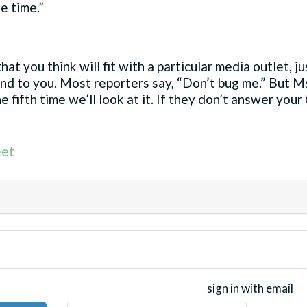
e time.”
hat you think will fit with a particular media outlet, 
nd to you. Most reporters say, “Don’t bug me.” But Ms
e fifth time we’ll look at it. If they don’t answer your
et
sign in with email