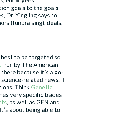
rs, employees,
tion goals to the goals
s, Dr. Yingling says to
ors (fundraising), deals,
 best to be targeted so
t!
run by The American
there because it’s a go-
n science-related news. If
ations. Think
Genetic
ches very specific trades
nts
, as well as GEN and
t’s about being able to