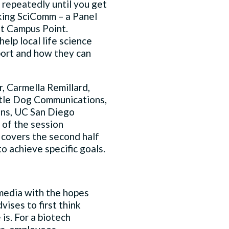
s repeatedly until you get
aking SciComm – a Panel
t Campus Point.
lp local life science
port and how they can
, Carmella Remillard,
Little Dog Communications,
ns, UC San Diego
 of the session
 covers the second half
 achieve specific goals.
 media with the hopes
vises to first think
is. For a biotech