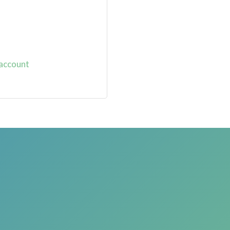
 account