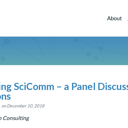
About
ing SciComm – a Panel Discus
ons
on December 10, 2018
h Consulting