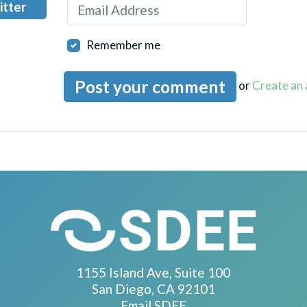
itter
Remember me
or
Create an
1155 Island Ave, Suite 100
San Diego, CA 92101
Email SDEE