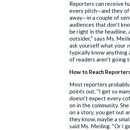
Reporters can receive hun
every pitch—and they oft
away—in a couple of sen
audiences that don’t kn
be right in the headline,
outsider,” says Ms. Meil
ask yourself what your
n
typically know anything a
of readers aren’t going to
How to Reach Reporter
Most reporters probably 
points out, “I get so man
doesn’t expect every cof
on in the community. She
on a story, you get out a
they know, maybe a small
said Ms. Meiling. “Or I g