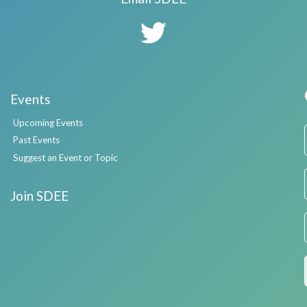
Events
Upcoming Events
Past Events
Suggest an Event or Topic
Join SDEE