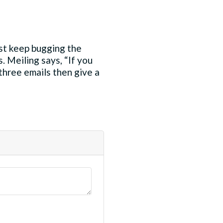
just keep bugging the
. Meiling says, “If you
 three emails then give a