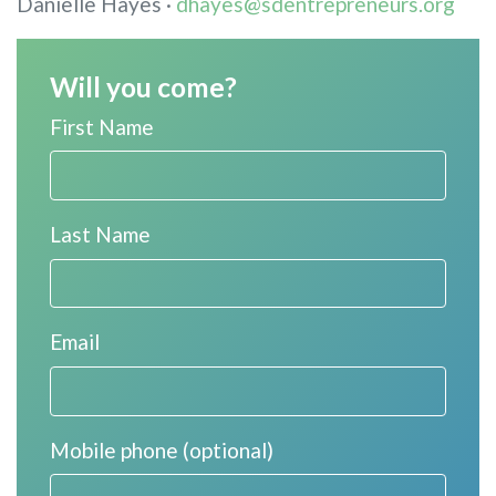
Danielle Hayes ·
dhayes@sdentrepreneurs.org
Will you come?
First Name
Last Name
Email
Mobile phone (optional)