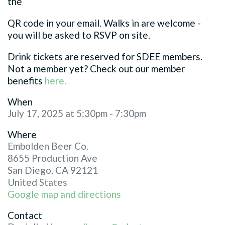
the
QR code in your email. Walks in are welcome -
you will be asked to RSVP on site.
Drink tickets are reserved for SDEE members.
Not a member yet? Check out our member
benefits
here.
When
July 17, 2025 at 5:30pm - 7:30pm
Where
Embolden Beer Co.
8655 Production Ave
San Diego, CA 92121
United States
Google map and directions
Contact