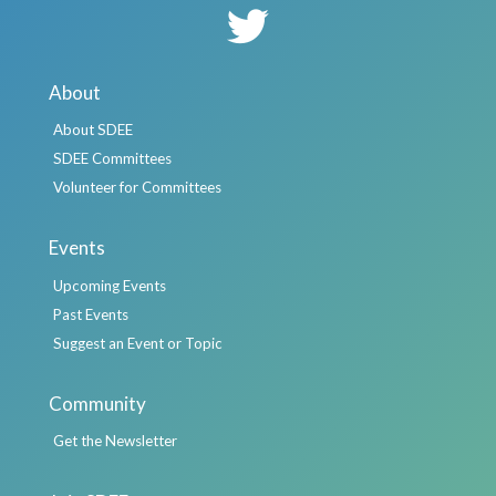
About
About SDEE
SDEE Committees
Volunteer for Committees
Events
Upcoming Events
Past Events
Suggest an Event or Topic
Community
Get the Newsletter