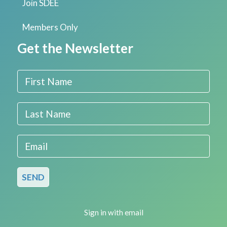
Join SDEE
Members Only
Get the Newsletter
First Name
Last Name
Email
Sign in with
email