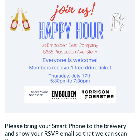
Please bring your Smart Phone to the brewery
and show your RSVP email so that we can scan