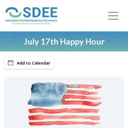
July 17th Happy Hour
Add to Calendar