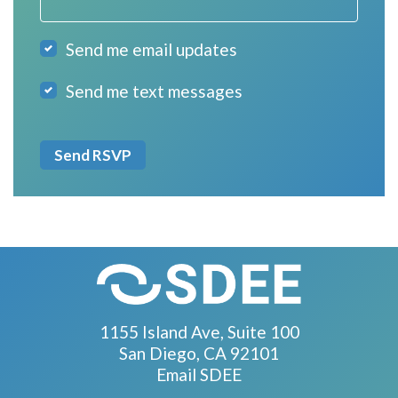
Send me email updates
Send me text messages
1155 Island Ave, Suite 100
San Diego, CA 92101
Email SDEE