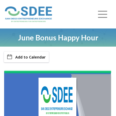
June Bonus Happy Hour
Add to Calendar