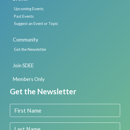
Upcoming Events
Past Events
Suggest an Event or Topic
Community
Get the Newsletter
Join SDEE
Members Only
Get the Newsletter
First Name
Last Name