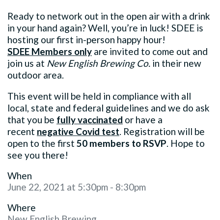
Ready to network out in the open air with a drink
in your hand again? Well, you’re in luck! SDEE is
hosting our first in-person happy hour!
SDEE
Members only
are invited to come out and
join us at
New English Brewing Co.
in their new
outdoor area.
This event will be held in compliance with all
local, state and federal guidelines and w
e do ask
that you be
fully vaccinated
or have a
recent
negative Covid test
. Registration will be
open to the first
50 members to RSVP
. Hope to
see you there!
When
June 22, 2021 at 5:30pm - 8:30pm
Where
New English Brewing