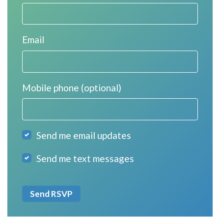
Email
Mobile phone (optional)
Send me email updates
Send me text messages