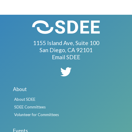
1155 Island Ave, Suite 100
San Diego, CA 92101
Email SDEE
About
About SDEE
SDEE Committees
Volunteer for Committees
Events