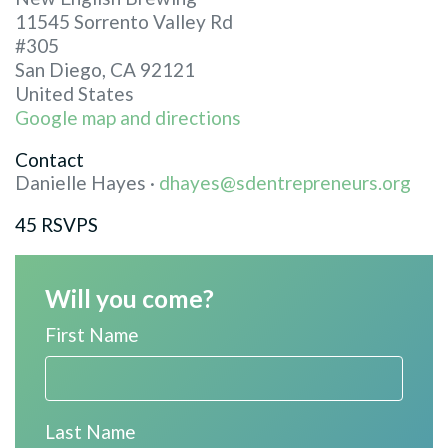
11545 Sorrento Valley Rd
#305
San Diego, CA 92121
United States
Google map and directions
Contact
Danielle Hayes ·
dhayes@sdentrepreneurs.org
45 RSVPS
Will you come?
First Name
Last Name