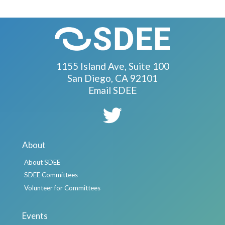
1155 Island Ave, Suite 100
San Diego, CA 92101
Email SDEE
About
About SDEE
SDEE Committees
Volunteer for Committees
Events