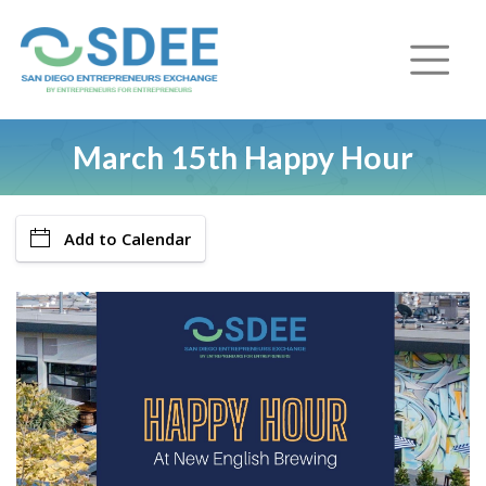
March 15th Happy Hour
Add to Calendar