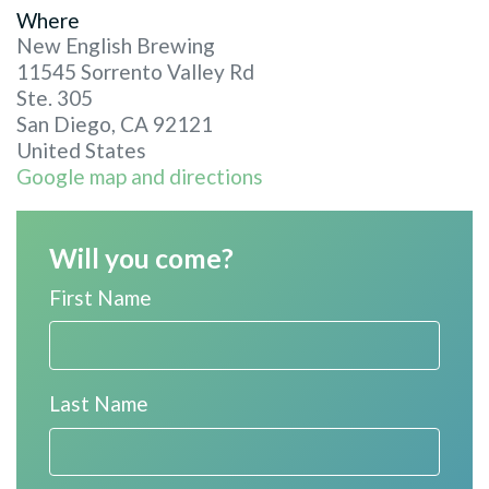
Where
New English Brewing
11545 Sorrento Valley Rd
Ste. 305
San Diego, CA 92121
United States
Google map and directions
Will you come?
First Name
Last Name