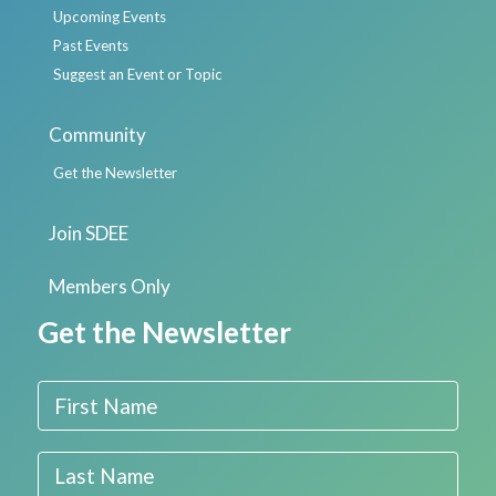
Upcoming Events
Past Events
Suggest an Event or Topic
Community
Get the Newsletter
Join SDEE
Members Only
Get the Newsletter
First Name
Last Name