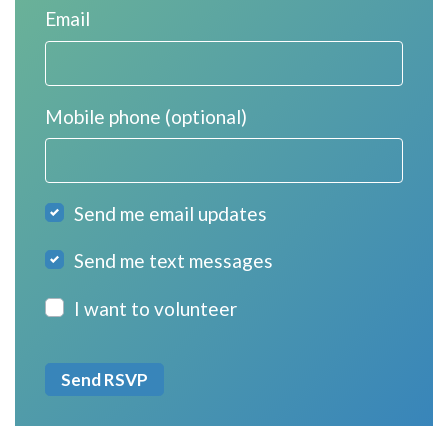
Email
Mobile phone (optional)
Send me email updates
Send me text messages
I want to volunteer