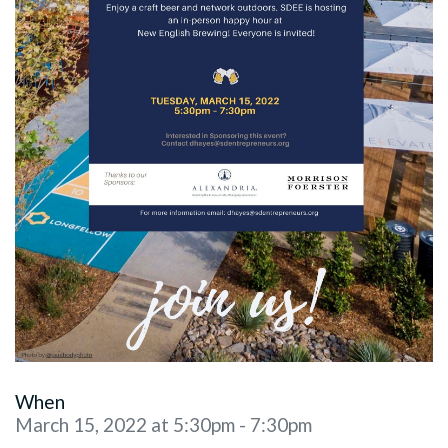
When
March 15, 2022 at 5:30pm - 7:30pm