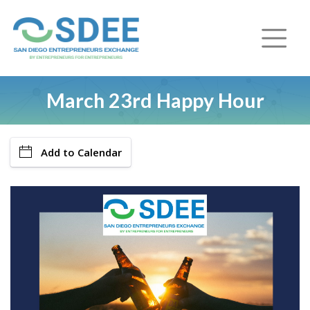
March 23rd Happy Hour
Add to Calendar