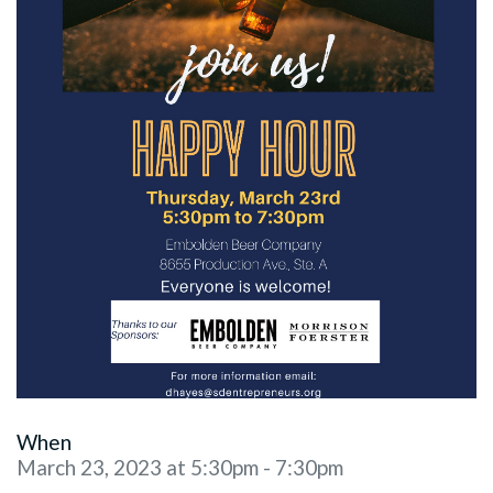
When
March 23, 2023 at 5:30pm - 7:30pm