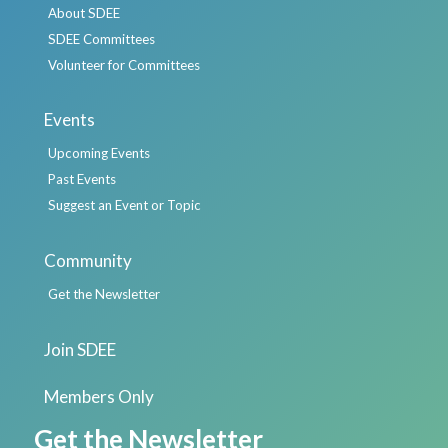
About SDEE
SDEE Committees
Volunteer for Committees
Events
Upcoming Events
Past Events
Suggest an Event or Topic
Community
Get the Newsletter
Join SDEE
Members Only
Get the Newsletter