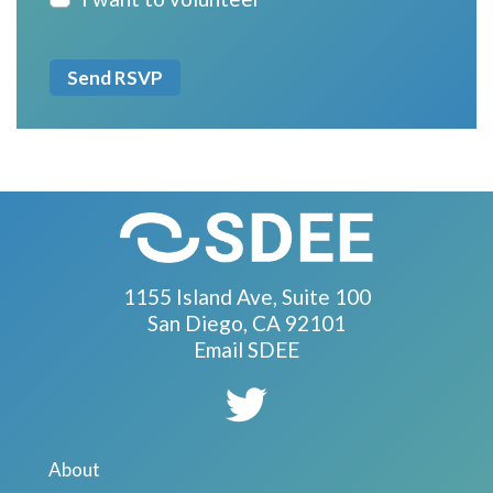
1155 Island Ave, Suite 100
San Diego, CA 92101
Email SDEE
About