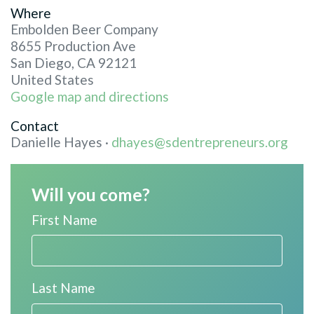
Where
Embolden Beer Company
8655 Production Ave
San Diego, CA 92121
United States
Google map and directions
Contact
Danielle Hayes ·
dhayes@sdentrepreneurs.org
Will you come?
First Name
Last Name