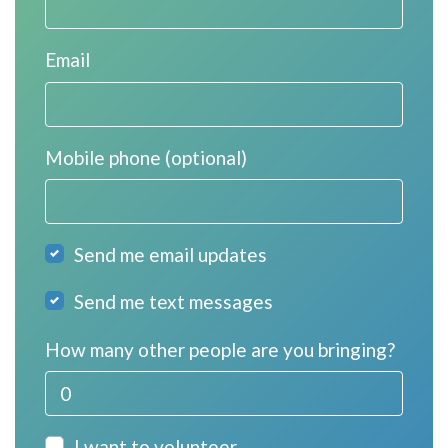
Email
Mobile phone (optional)
Send me email updates
Send me text messages
How many other people are you bringing?
I want to volunteer