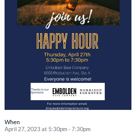
When
April 27, 2023 at 5:30pm - 7:30pm