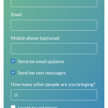
Email
Mobile phone (optional)
Send me email updates
Send me text messages
How many other people are you bringing?
I want to volunteer