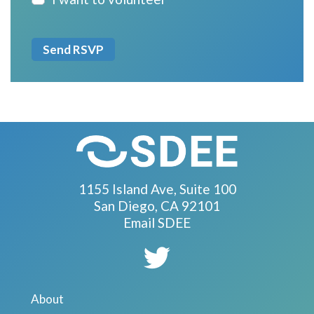
1155 Island Ave, Suite 100
San Diego, CA 92101
Email SDEE
About