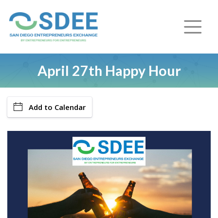
April 27th Happy Hour
Add to Calendar