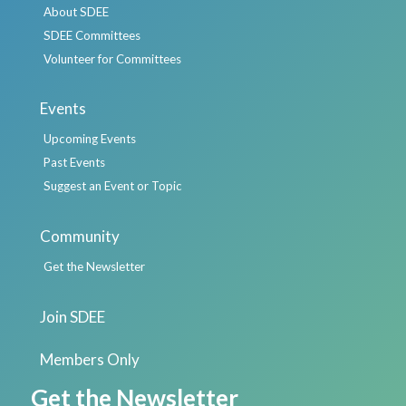
About SDEE
SDEE Committees
Volunteer for Committees
Events
Upcoming Events
Past Events
Suggest an Event or Topic
Community
Get the Newsletter
Join SDEE
Members Only
Get the Newsletter