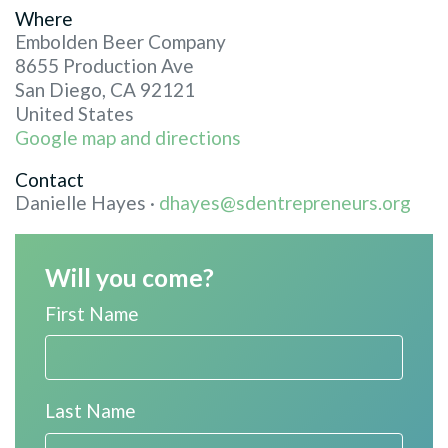
Where
Embolden Beer Company
8655 Production Ave
San Diego, CA 92121
United States
Google map and directions
Contact
Danielle Hayes ·
dhayes@sdentrepreneurs.org
Will you come?
First Name
Last Name