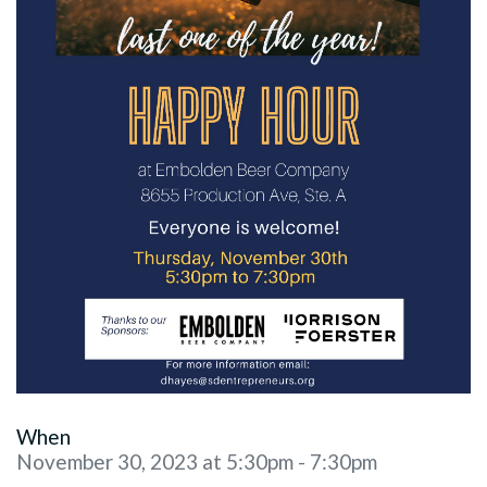
When
November 30, 2023 at 5:30pm - 7:30pm