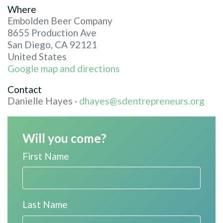
Where
Embolden Beer Company
8655 Production Ave
San Diego, CA 92121
United States
Google map and directions
Contact
Danielle Hayes ·
dhayes@sdentrepreneurs.org
Will you come?
First Name
Last Name