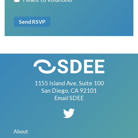
1155 Island Ave, Suite 100
San Diego, CA 92101
Email SDEE
About