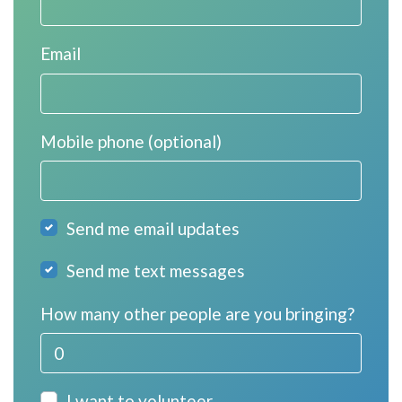
Email
Mobile phone (optional)
Send me email updates
Send me text messages
How many other people are you bringing?
I want to volunteer