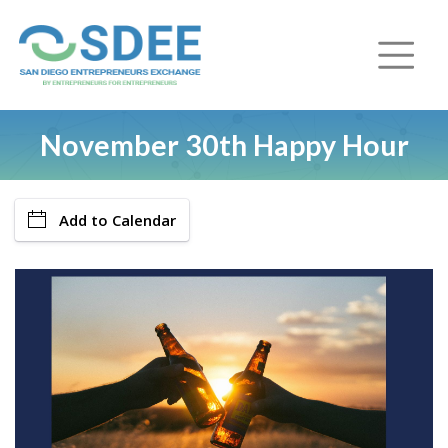
November 30th Happy Hour
Add to Calendar