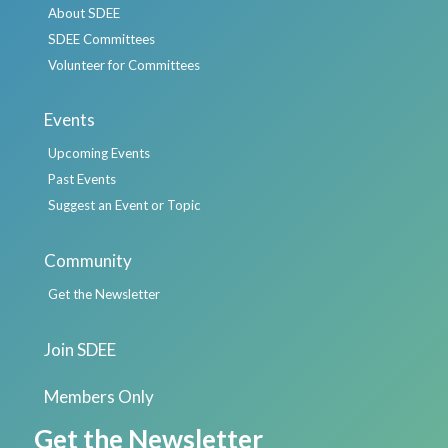
About SDEE
SDEE Committees
Volunteer for Committees
Events
Upcoming Events
Past Events
Suggest an Event or Topic
Community
Get the Newsletter
Join SDEE
Members Only
Get the Newsletter