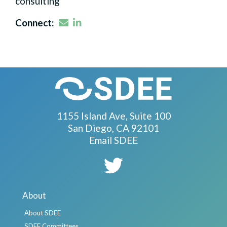
consulting
Email
LinkedIn
Connect:
1155 Island Ave, Suite 100
San Diego, CA 92101
Email SDEE
About
About SDEE
SDEE Committees