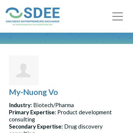
My-Nuong Vo
Industry:
Biotech/Pharma
Primary Expertise:
Product development
consulting
Secondary Expertise:
Drug discovery