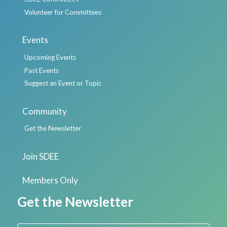
Volunteer for Committees
Events
Upcoming Events
Past Events
Suggest an Event or Topic
Community
Get the Newsletter
Join SDEE
Members Only
Get the Newsletter