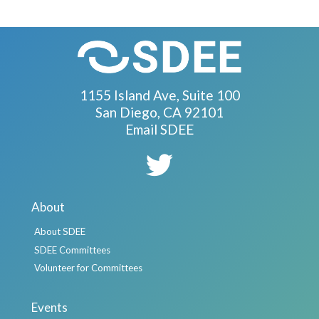
1155 Island Ave, Suite 100
San Diego, CA 92101
Email SDEE
About
About SDEE
SDEE Committees
Volunteer for Committees
Events