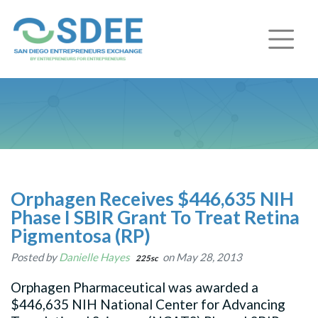
Orphagen Receives $446,635 NIH
Phase I SBIR Grant To Treat Retina
Pigmentosa (RP)
Posted by
Danielle Hayes
on May 28, 2013
225sc
Orphagen Pharmaceutical was awarded a
$446,635 NIH National Center for Advancing