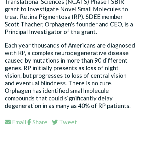
Translational Sciences (NCATS) Phase I SBIR
grant to Investigate Novel Small Molecules to
treat Retina Pigmentosa (RP). SDEE member
Scott Thacher, Orphagen's founder and CEO, is a
Principal Investigator of the grant.
Each year thousands of Americans are diagnosed
with RP, a complex neurodegenerative disease
caused by mutations in more than 90 different
genes. RP initially presents as loss of night
vision, but progresses to loss of central vision
and eventual blindness. There is no cure.
Orphagen has identified small molecule
compounds that could significantly delay
degeneration in as many as 40% of RP patients.
Email
Share
Tweet