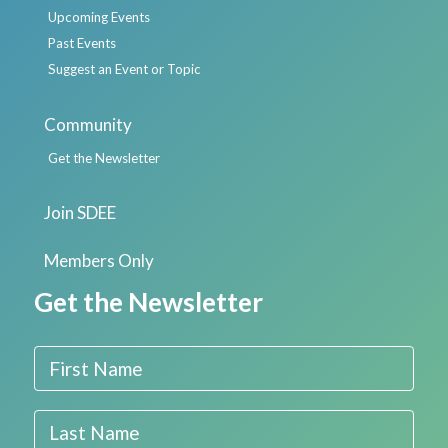
Upcoming Events
Past Events
Suggest an Event or Topic
Community
Get the Newsletter
Join SDEE
Members Only
Get the Newsletter
First Name
Last Name