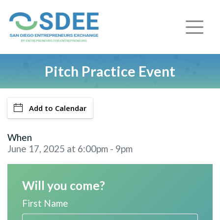
Pitch Practice Event
Add to Calendar
When
June 17, 2025 at 6:00pm - 9pm
Will you come?
First Name