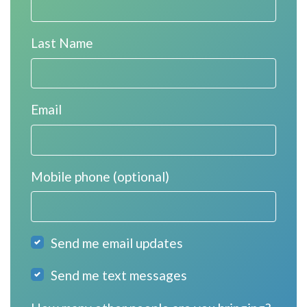
Last Name
Email
Mobile phone (optional)
Send me email updates
Send me text messages