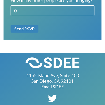
How many other people are you bringing?
1155 Island Ave, Suite 100
San Diego, CA 92101
Email SDEE