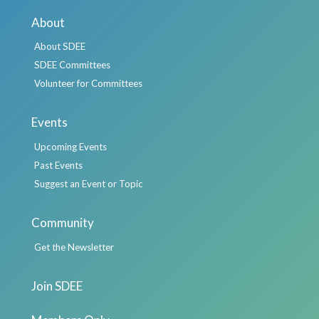
About
About SDEE
SDEE Committees
Volunteer for Committees
Events
Upcoming Events
Past Events
Suggest an Event or Topic
Community
Get the Newsletter
Join SDEE