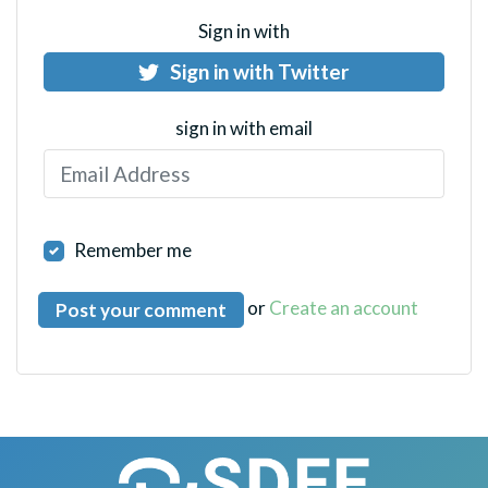
Sign in with
Sign in with Twitter
sign in with email
Remember me
or
Create an account