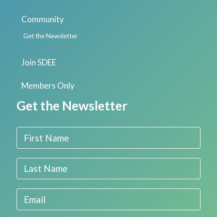
Community
Get the Newsletter
Join SDEE
Members Only
Get the Newsletter
First Name
Last Name
Email