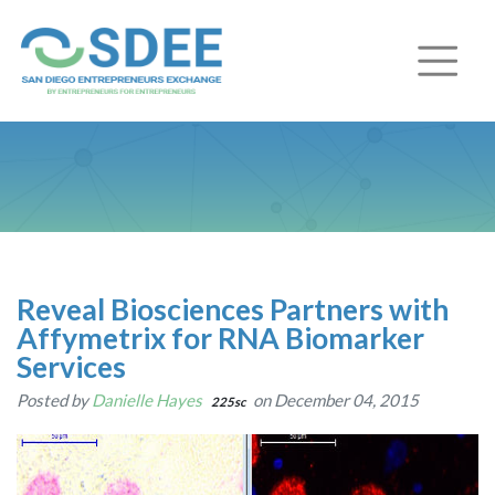
Reveal Biosciences Partners with
Affymetrix for RNA Biomarker
Services
Posted by
Danielle Hayes
on December 04, 2015
225sc