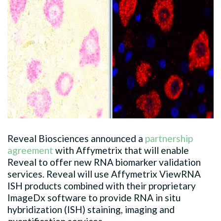
Reveal Biosciences announced a
partnership
agreement
with Affymetrix that will enable
Reveal to offer new RNA biomarker validation
services. Reveal will use Affymetrix ViewRNA
ISH products combined with their proprietary
ImageDx software to provide RNA in situ
hybridization (ISH) staining, imaging and