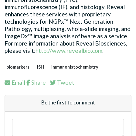
immunofluorescence (IF), and histology. Reveal
enhances these services with proprietary
technologies for NGPx
™
Next Generation
Pathology, multiplexing, whole-slide imaging, and
ImageDx
™
image analysis software as a service.
For more information about Reveal Biosciences,
please visit:
http://www.revealbio.com
.
biomarkers
ISH
immunohistochemistry
Email
Share
Tweet
Be the first to comment