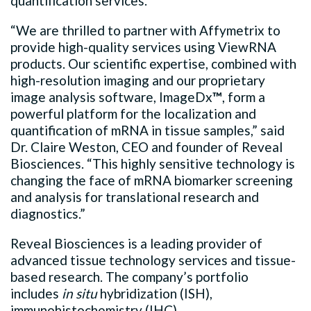
quantification services.
“We are thrilled to partner with Affymetrix to
provide high-quality services using ViewRNA
products. Our scientific expertise, combined with
high-resolution imaging and our proprietary
image analysis software, ImageDx
™
, form a
powerful platform for the localization and
quantification of mRNA in tissue samples,” said
Dr. Claire Weston, CEO and founder of Reveal
Biosciences. “This highly sensitive technology is
changing the face of mRNA biomarker screening
and analysis for translational research and
diagnostics.”
Reveal Biosciences is a leading provider of
advanced tissue technology services and tissue-
based research. The company’s portfolio
includes
in situ
hybridization (ISH),
immunohistochemistry (IHC),