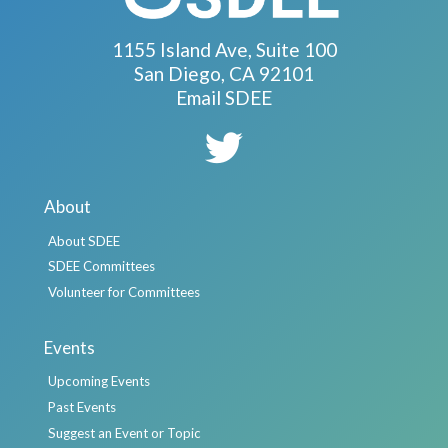
1155 Island Ave, Suite 100
San Diego, CA 92101
Email SDEE
About
About SDEE
SDEE Committees
Volunteer for Committees
Events
Upcoming Events
Past Events
Suggest an Event or Topic