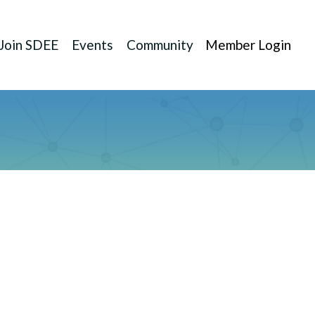
Join SDEE
Events
Community
Member Login