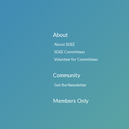
About
About SDEE
SDEE Committees
Volunteer for Committees
Community
Get the Newsletter
Members Only