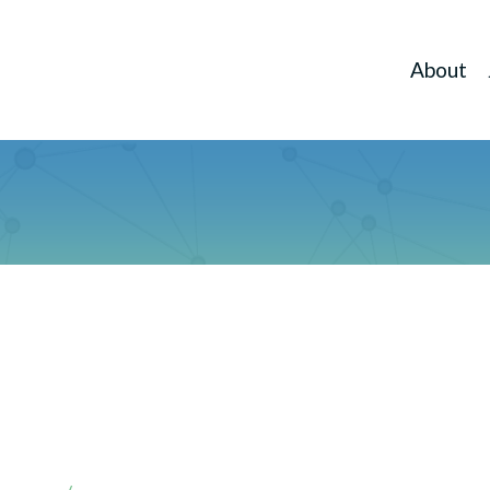
About