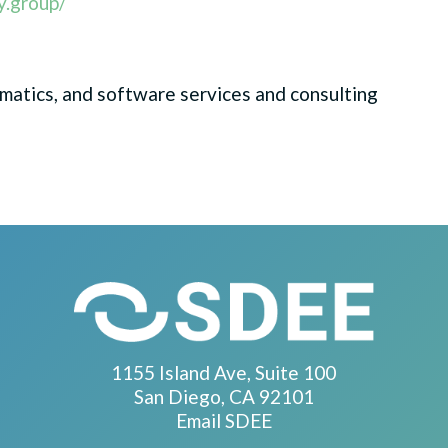
y.group/
rmatics, and software services and consulting
1155 Island Ave, Suite 100
San Diego, CA 92101
Email SDEE