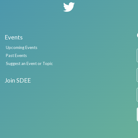
Events
Upcoming Events
Past Events
Suggest an Event or Topic
Join SDEE