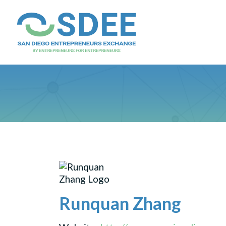
Runquan Zhang