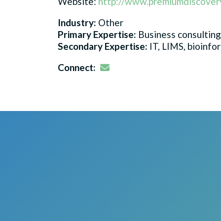
Website:
http://www.premiumdiscover
Industry:
Other
Primary Expertise:
Business consulting
Secondary Expertise:
IT, LIMS, bioinfo
Email
Connect: