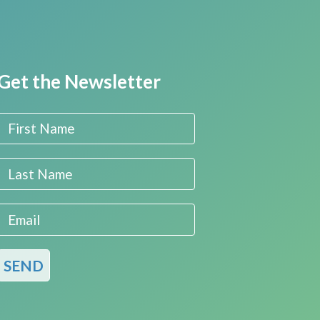
Get the Newsletter
First Name
Last Name
Email