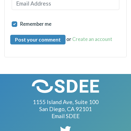
Remember me
or
Create an account
1155 Island Ave, Suite 100
San Diego, CA 92101
Email SDEE