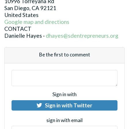
10996 Torreyana Rd
San Diego, CA 92121
United States
Google map and directions
CONTACT
Danielle Hayes ·
dhayes@sdentrepreneurs.org
Be the first to comment
Sign in with
Sign in with Twitter
sign in with email