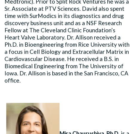
Medtronic). Prior to Split Rock Ventures he was a
Sr. Associate at PTV Sciences. David also spent
time with SurModics in its diagnostics and drug
discovery business unit and as a NSF Research
Fellow at The Cleveland Clinic Foundation’s
Heart Valve Laboratory. Dr. Allison received a
Ph.D. in Bioengineering from Rice University with
a focus in Cell Biology and Extracellular Matrix in
Cardiovascular Disease. He received a B.S. in
Biomedical Engineering from The University of
Iowa. Dr. Allison is based in the San Francisco, CA
office.
Mira Chaurushiya, Ph.D.
is a