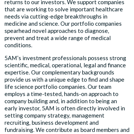
returns to our investors. We support companies
that are working to solve important healthcare
needs via cutting-edge breakthroughs in
medicine and science. Our portfolio companies
spearhead novel approaches to diagnose,
prevent and treat a wide range of medical
conditions.
5AM’s investment professionals possess strong
scientific, medical, operational, legal and finance
expertise. Our complementary backgrounds
provide us with a unique edge to find and shape
life science portfolio companies. Our team
employs a time-tested, hands-on approach to
company building and, in addition to being an
early investor, 5AM is often directly involved in
setting company strategy, management
recruiting, business development and
fundraising. We contribute as board members and