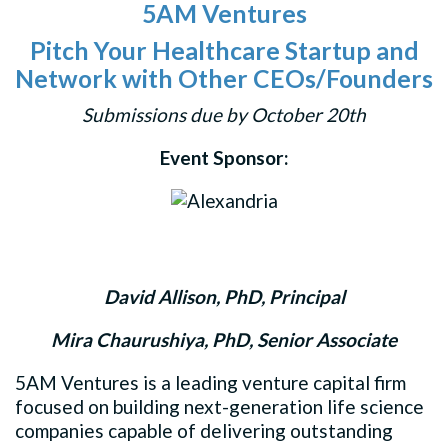
5AM Ventures
Pitch Your Healthcare Startup and
Network with Other CEOs/Founders
Submissions due by October 20th
Event Sponsor:
David Allison, PhD, Principal
Mira Chaurushiya, PhD, Senior Associate
5AM Ventures is a leading venture capital firm
focused on building next-generation life science
companies capable of delivering outstanding