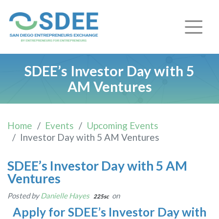
SDEE’s Investor Day with 5
AM Ventures
Home
Events
Upcoming Events
Investor Day with 5 AM Ventures
SDEE’s Investor Day with 5 AM
Ventures
Posted by
Danielle Hayes
on
225sc
Apply for SDEE’s Investor Day with