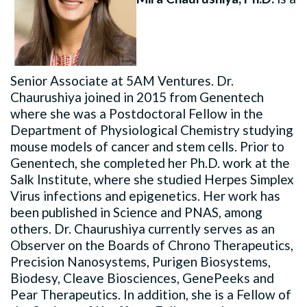
Senior Associate at 5AM Ventures. Dr.
Chaurushiya joined in 2015 from Genentech
where she was a Postdoctoral Fellow in the
Department of Physiological Chemistry studying
mouse models of cancer and stem cells. Prior to
Genentech, she completed her Ph.D. work at the
Salk Institute, where she studied Herpes Simplex
Virus infections and epigenetics. Her work has
been published in Science and PNAS, among
others. Dr. Chaurushiya currently serves as an
Observer on the Boards of Chrono Therapeutics,
Precision Nanosystems, Purigen Biosystems,
Biodesy, Cleave Biosciences, GenePeeks and
Pear Therapeutics. In addition, she is a Fellow of