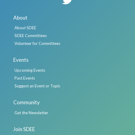
About
About SDEE
SDEE Committees
Volunteer for Committees
Events
Upcoming Events
Past Events
Suggest an Event or Topic
Community
Get the Newsletter
Join SDEE