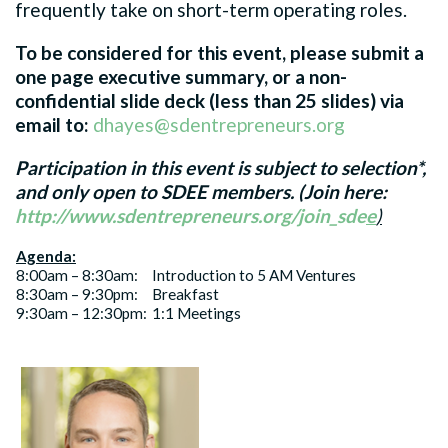
frequently take on short-term operating roles.
To be considered for this event, please submit a
one page executive summary, or a non-
confidential slide deck (less than 25 slides) via
email to:
dhayes@sdentrepreneurs.org
Participation in this event is subject to selection*,
and only open to SDEE members. (Join here:
http://www.sdentrepreneurs.org/join_sde
e
)
Agenda:
8:00am – 8:30am:
Introduction to 5 AM Ventures
8:30am – 9:30pm:
Breakfast
9:30am – 12:30pm:
1:1 Meetings