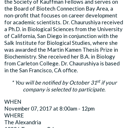
the Society of Kauffman Fellows and serves on
the Board of Biotech Connection Bay Area, a
non-profit that focuses on career development
for academic scientists. Dr. Chaurushiya received
a Ph.D. in Biological Sciences from the University
of California, San Diego in conjunction with the
Salk Institute for Biological Studies, where she
was awarded the Martin Kamen Thesis Prize in
Biochemistry. She received her B.A. in Biology
from Carleton College. Dr. Chaurushiya is based
in the San Francisco, CA office.
st
* You will be notified by October 31
if your
company is selected to participate.
WHEN
November 07, 2017 at 8:00am - 12pm
WHERE
The Alexandria