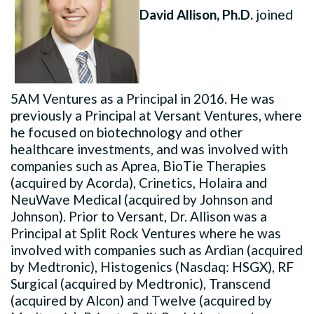
David Allison, Ph.D.
joined
5AM Ventures as a Principal in 2016. He was
previously a Principal at Versant Ventures, where
he focused on biotechnology and other
healthcare investments, and was involved with
companies such as Aprea, BioTie Therapies
(acquired by Acorda), Crinetics, Holaira and
NeuWave Medical (acquired by Johnson and
Johnson). Prior to Versant, Dr. Allison was a
Principal at Split Rock Ventures where he was
involved with companies such as Ardian (acquired
by Medtronic), Histogenics (Nasdaq: HSGX), RF
Surgical (acquired by Medtronic), Transcend
(acquired by Alcon) and Twelve (acquired by