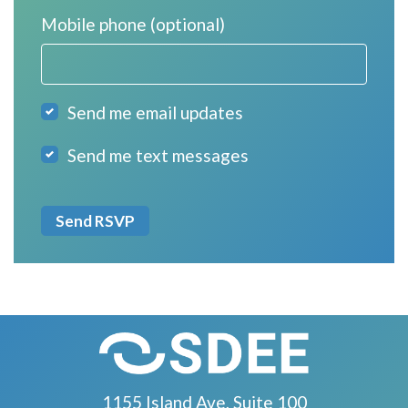
Mobile phone (optional)
Send me email updates
Send me text messages
1155 Island Ave, Suite 100