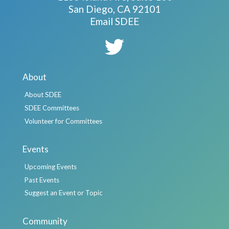
San Diego, CA 92101
Email SDEE
About
About SDEE
SDEE Committees
Volunteer for Committees
Events
Upcoming Events
Past Events
Suggest an Event or Topic
Community