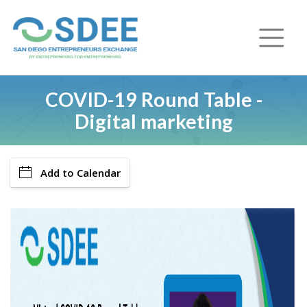
COVID-19 Round Table -
Digital marketing
Add to Calendar