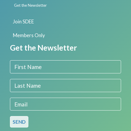
Get the Newsletter
Join SDEE
Members Only
Get the Newsletter
First Name
Last Name
Email