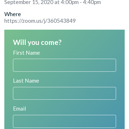
September 15, 2020 at 4:00pm - 4:40pm
Where
https://zoom.us/j/360543849
Will you come?
First Name
Last Name
Email