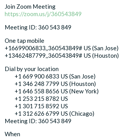
Join Zoom Meeting
https://zoom.us/j/360543849
Meeting ID: 360 543 849
One tap mobile
+16699006833,,360543849# US (San Jose)
+13462487799,,360543849# US (Houston)
Dial by your location
+1 669 900 6833 US (San Jose)
+1 346 248 7799 US (Houston)
+1 646 558 8656 US (New York)
+1 253 215 8782 US
+1 301 715 8592 US
+1 312 626 6799 US (Chicago)
Meeting ID: 360 543 849
When