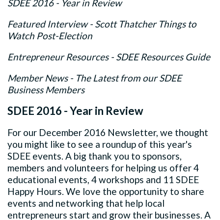
SDEE 2016 - Year in Review
Featured Interview - Scott Thatcher Things to
Watch Post-Election
Entrepreneur Resources - SDEE Resources Guide
Member News - The Latest from our SDEE
Business Members
SDEE 2016 - Year in Review
For our December 2016 Newsletter, we thought
you might like to see a roundup of this year's
SDEE events. A big thank you to sponsors,
members and volunteers for helping us offer 4
educational events, 4 workshops and 11 SDEE
Happy Hours. We love the opportunity to share
events and networking that help local
entrepreneurs start and grow their businesses. A