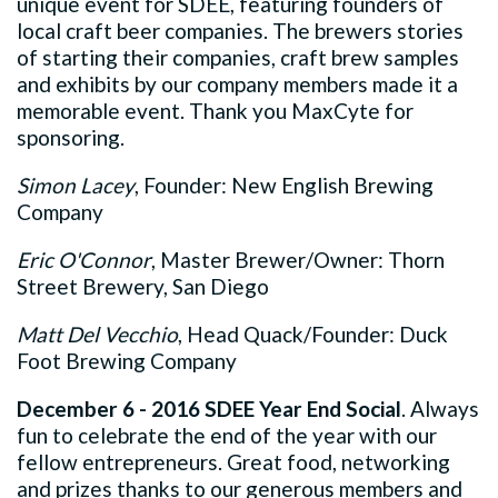
unique event for SDEE, featuring founders of
local craft beer companies. The brewers stories
of starting their companies, craft brew samples
and exhibits by our company members made it a
memorable event. Thank you MaxCyte for
sponsoring.
Simon Lacey
, Founder: New English Brewing
Company
Eric O'Connor
, Master Brewer/Owner: Thorn
Street Brewery, San Diego
Matt Del Vecchio
, Head Quack/Founder: Duck
Foot Brewing Company
December 6 - 2016 SDEE Year End Social
. Always
fun to celebrate the end of the year with our
fellow entrepreneurs. Great food, networking
and prizes thanks to our generous members and