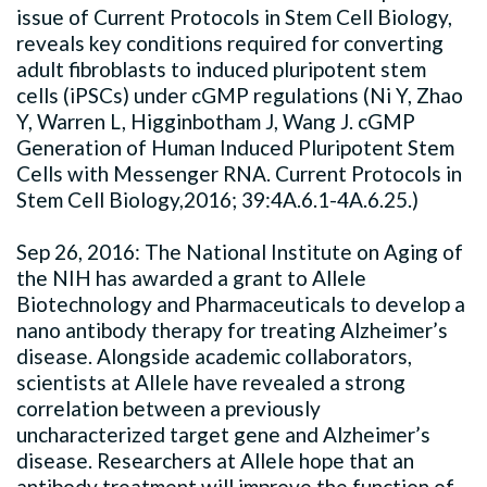
issue of Current Protocols in Stem Cell Biology,
reveals key conditions required for converting
adult fibroblasts to induced pluripotent stem
cells (iPSCs) under cGMP regulations (Ni Y, Zhao
Y, Warren L, Higginbotham J, Wang J. cGMP
Generation of Human Induced Pluripotent Stem
Cells with Messenger RNA. Current Protocols in
Stem Cell Biology,2016; 39:4A.6.1-4A.6.25.)
Sep 26, 2016: The National Institute on Aging of
the NIH has awarded a grant to Allele
Biotechnology and Pharmaceuticals to develop a
nano antibody therapy for treating Alzheimer’s
disease. Alongside academic collaborators,
scientists at Allele have revealed a strong
correlation between a previously
uncharacterized target gene and Alzheimer’s
disease. Researchers at Allele hope that an
antibody treatment will improve the function of