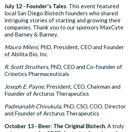
July 12 - Founder's Tales
. This event featured
local San Diego Biotech founders who shared
intriguing stories of starting and growing their
companies. Thank you to our sponsors MaxCyte
and Barney & Barney.
Mauro Mileni
, PhD, President, CEO and Founder
of Abilita Bio, Inc.
R. Scott Struthers
, PhD, CEO and Co-founder of
Crinetics Pharmaceuticals
Joseph E. Payne
, President, CEO, Chairman and
Founder of Arcturus Therapeutics
Padmanabh Chivukula
, PhD, CSO, COO, Director
and Founder of Arcturus Therapeutics
October 13 - Beer: The Original Biotech
. A truly