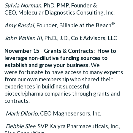
Sylvia Norman
, PhD, PMP, Founder &
CEO, Molecular Diagnostics Consulting, Inc.
®
Amy Rasdal
, Founder, Billable at the Beach
John Wallen III
, Ph.D., J.D., Colt Advisors, LLC
November 15 - Grants & Contracts: How to
leverage non-dilutive funding sources to
establish and grow your business.
We
were fortunate to have access to many experts
from our own membership who shared their
experiences in building successful
biotech/pharma companies through grants and
contracts.
Mark Dilorio
, CEO Magnesensors, Inc.
Debbie Slee
, SVP Kalyra Pharmaceuticals, Inc.,