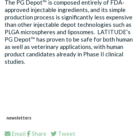
The PG Depot™ is composed entirely of FDA-
approved injectable ingredients, and its simple
production process is significantly less expensive
than other injectable depot technologies such as
PLGA microspheres and liposomes. LATITUDE’s
PG Depot™ has proven to be safe for both human
as well as veterinary applications, with human
product candidates already in Phase II clinical
studies.​
newsletters
Email
Share
Tweet