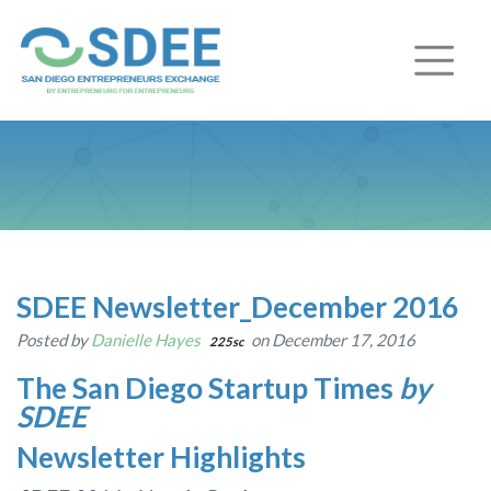
SDEE Newsletter_December 2016
Posted by
Danielle Hayes
on December 17, 2016
225sc
The San Diego Startup Times
by
SDEE
Newsletter Highlights