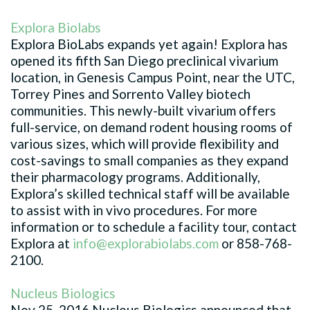
Explora Biolabs
Explora BioLabs expands yet again! Explora has
opened its fifth San Diego preclinical vivarium
location, in Genesis Campus Point, near the UTC,
Torrey Pines and Sorrento Valley biotech
communities. This newly-built vivarium offers
full-service, on demand rodent housing rooms of
various sizes, which will provide flexibility and
cost-savings to small companies as they expand
their pharmacology programs. Additionally,
Explora’s skilled technical staff will be available
to assist with in vivo procedures. For more
information or to schedule a facility tour, contact
Explora at
info@explorabiolabs.com
or
858-768-
2100
.
Nucleus Biologics
Nov 25, 2016 Nucleus Biologics announced that