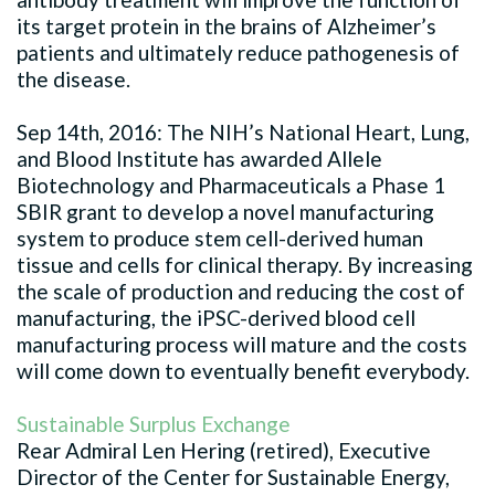
its target protein in the brains of Alzheimer’s
patients and ultimately reduce pathogenesis of
the disease.
Sep 14th, 2016: The NIH’s National Heart, Lung,
and Blood Institute has awarded Allele
Biotechnology and Pharmaceuticals a Phase 1
SBIR grant to develop a novel manufacturing
system to produce stem cell-derived human
tissue and cells for clinical therapy. By increasing
the scale of production and reducing the cost of
manufacturing, the iPSC-derived blood cell
manufacturing process will mature and the costs
will come down to eventually benefit everybody.
Sustainable Surplus Exchange
Rear Admiral Len Hering (retired), Executive
Director of the Center for Sustainable Energy,