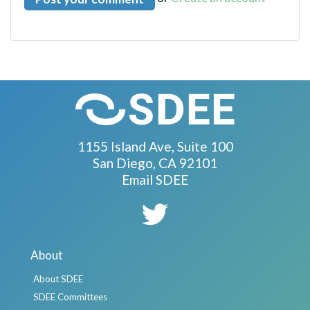
1155 Island Ave, Suite 100
San Diego, CA 92101
Email SDEE
About
About SDEE
SDEE Committees