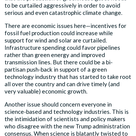
to be curtailed aggressively in order to avoid
serious and even catastrophic climate change.
There are economic issues here—incentives for
fossil fuel production could increase while
support for wind and solar are curtailed.
Infrastructure spending could favor pipelines
rather than green energy and improved
transmission lines. But there could be a bi-
partisan push-back in support of a green
technology industry that has started to take root
all over the country and can drive timely (and
very valuable) economic growth.
Another issue should concern everyone in
science-based and technology industries. This is
the intimidation of scientists and policy makers
who disagree with the new Trump administration
consensus. When science is blatantly twisted to