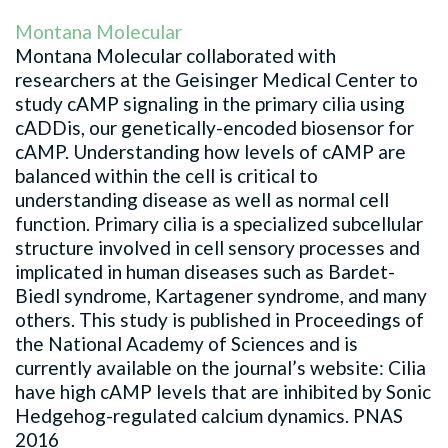
Montana Molecular
Montana Molecular collaborated with
researchers at the Geisinger Medical Center to
study cAMP signaling in the primary cilia using
cADDis, our genetically-encoded biosensor for
cAMP. Understanding how levels of cAMP are
balanced within the cell is critical to
understanding disease as well as normal cell
function. Primary cilia is a specialized subcellular
structure involved in cell sensory processes and
implicated in human diseases such as Bardet-
Biedl syndrome, Kartagener syndrome, and many
others. This study is published in Proceedings of
the National Academy of Sciences and is
currently available on the journal’s website: Cilia
have high cAMP levels that are inhibited by Sonic
Hedgehog-regulated calcium dynamics. PNAS
2016