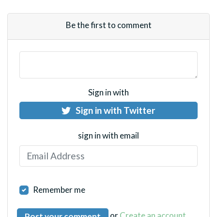
Be the first to comment
Sign in with
Sign in with Twitter
sign in with email
Remember me
or
Create an account