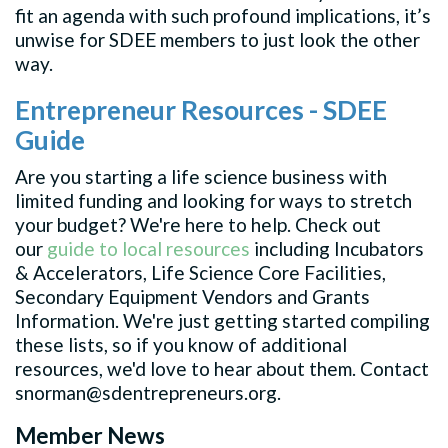
fit an agenda with such profound implications, it’s
unwise for SDEE members to just look the other
way.
Entrepreneur Resources - SDEE
Guide
Are you starting a life science business with
limited funding and looking for ways to stretch
your budget? We're here to help. Check out
our
guide to local resources
including Incubators
& Accelerators, Life Science Core Facilities,
Secondary Equipment Vendors and Grants
Information. We're just getting started compiling
these lists, so if you know of additional
resources, we'd love to hear about them. Contact
snorman@sdentrepreneurs.org
.
Member News