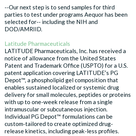
--Our next step is to send samples for third
parties to test under programs Aequor has been
selected for-- including the NIH and
DOD/AMRIID.
Latitude Pharmaceuticals
LATITUDE Pharmaceuticals, Inc. has received a
notice of allowance from the United States
Patent and Trademark Office (USPTO) for a U.S.
patent application covering LATITUDE’s PG
Depot™, a phospholipid gel composition that
enables sustained localized or systemic drug
delivery for small molecules, peptides or proteins
with up to one-week release from a single
intramuscular or subcutaneous injection.
Individual PG Depot™ formulations can be
custom-tailored to create optimized drug-
release kinetics, including peak-less profiles.