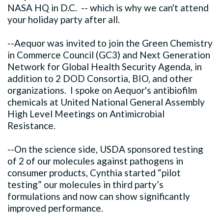
NASA HQ in D.C. -- which is why we can't attend
your holiday party after all.
--Aequor was invited to join the Green Chemistry
in Commerce Council (GC3) and Next Generation
Network for Global Health Security Agenda, in
addition to 2 DOD Consortia, BIO, and other
organizations. I spoke on Aequor's antibiofilm
chemicals at United National General Assembly
High Level Meetings on Antimicrobial
Resistance.
--On the science side, USDA sponsored testing
of 2 of our molecules against pathogens in
consumer products, Cynthia started “pilot
testing” our molecules in third party’s
formulations and now can show significantly
improved performance.