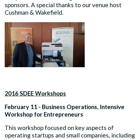
sponsors. A special thanks to our venue host
Cushman & Wakefield.
2016 SDEE Workshops
February 11 - Business Operations, Intensive
Workshop for Entrepreneurs
This workshop focused on key aspects of
operating startups and small companies, including