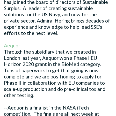
has joined the board of directors of Sustainable
Surplus. A leader of creating sustainable
solutions for the US Navy, and now for the
private sector, Admiral Hering brings decades of
experience and knowledge to help lead SSE's
efforts to the next level.
Aequor
Through the subsidiary that we created in
London last year, Aequor won a Phase I EU
Horizon 2020 grant in the BioMed category.
Tons of paperwork to get that going is now
complete and we are positioning to apply for
Phase II in collaboration with EU companies to
scale-up production and do pre-clinical tox and
other testing.
--Aequor is a finalist in the NASA iTech
competition. The finals are all next week at