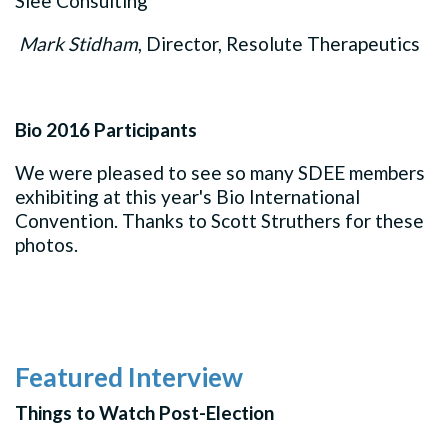
Slee Consulting
Mark Stidham
, Director, Resolute Therapeutics
Bio 2016 Participants
We were pleased to see so many SDEE members
exhibiting at this year's Bio International
Convention. Thanks to Scott Struthers for these
photos.
Featured Interview
Things to Watch Post-Election