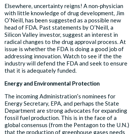
Elsewhere, uncertainty reigns! A non-physician
with little knowledge of drug development, Jim
O’Neill, has been suggested as a possible new
head of FDA. Past statements by O’Neill, a
Silicon Valley investor, suggest an interest in
radical changes to the drug approval process. At
issue is whether the FDA is doing a good job of
addressing innovation. Watch to see if the the
industry will defend the FDA and seek to ensure
that it is adequately funded.
Energy and Environmental Protection
The incoming Administration’s nominees for
Energy Secretary, EPA, and perhaps the State
Department are strong advocates for expanding
fossil fuel production. This is in the face of a
global consensus (from the Pentagon to the U.N.)
that the production of greenhouse gases needs