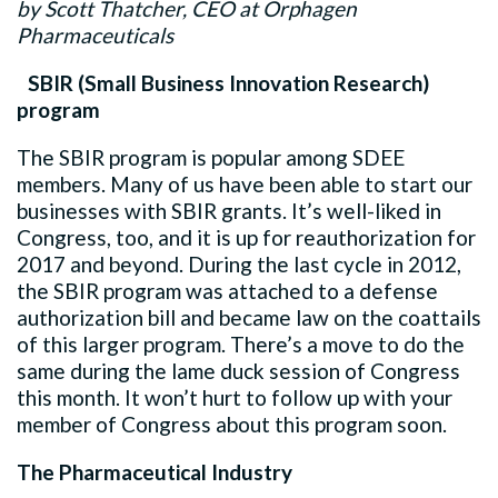
by Scott Thatcher, CEO at Orphagen
Pharmaceuticals
SBIR (Small Business Innovation Research)
program
The SBIR program is popular among SDEE
members. Many of us have been able to start our
businesses with SBIR grants. It’s well-liked in
Congress, too, and it is up for reauthorization for
2017 and beyond. During the last cycle in 2012,
the SBIR program was attached to a defense
authorization bill and became law on the coattails
of this larger program. There’s a move to do the
same during the lame duck session of Congress
this month. It won’t hurt to follow up with your
member of Congress about this program soon.
The Pharmaceutical Industry