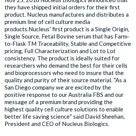
they have shipped initial orders for their first
product. Nucleus manufactures and distributes a
premium line of cell culture media
products.Nucleus’ first product is a Single Origin,
Single Source, Fetal Bovine serum that has Farm-
to-Flask TM Traceability, Stable and Competitive
pricing, Full Characterization and Lot to Lot
consistency. The product is ideally suited for
researchers who demand the best for their cells
and bioprocessors who need to insure that the
quality and purity of their source material. “As a
San Diego company we are excited by the
positive response to our Australia FBS and our
message of a premium brand providing the
highest quality cell culture solutions to enable
better life saving science” said David Sheehan,
President and CEO of Nucleus Biologics.