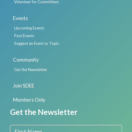
Volunteer for Committees
Events
Upcoming Events
Past Events
Suggest an Event or Topic
Community
Get the Newsletter
Join SDEE
Members Only
Get the Newsletter
First Name