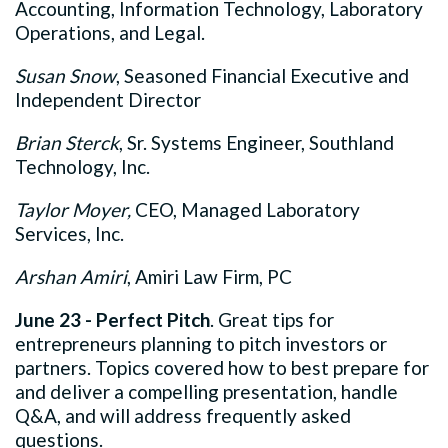
Accounting, Information Technology, Laboratory
Operations, and Legal.
Susan Snow
, Seasoned Financial Executive and
Independent Director
Brian Sterck
, Sr. Systems Engineer, Southland
Technology, Inc.
Taylor Moyer,
CEO, Managed Laboratory
Services, Inc.
Arshan Amiri
, Amiri Law Firm, PC
June 23 - Perfect Pitch
.
Great tips for
entrepreneurs planning to pitch investors or
partners. Topics covered how to best prepare for
and deliver a compelling presentation, handle
Q&A, and will address frequently asked
questions.