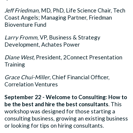
Jeff Friedman,
MD, PhD, Life Science Chair, Tech
Coast Angels; Managing Partner, Friedman
Bioventure Fund
Larry Fromm
, VP, Business & Strategy
Development, Achates Power
Diane West,
President, 2Connect Presentation
Training
Grace Chui-Miller
, Chief Financial Officer,
Correlation Ventures
September 22 - Welcome to Consulting: How to
be the best and hire the best consultants
. This
workshop was designed for those starting a
consulting business, growing an existing business
or looking for tips on hiring consultants.