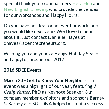
special thank you to our partners
Hera Hub
and
New English Brewing
who provide the venues
for our workshops and Happy Hours.
Do you have an idea for an event or workshop
you would like next year? We'd love to hear
about it. Just contact Danielle Hayes at
dhayes@sdentrepreneurs.org
.
Wishing you and yours a Happy Holiday Season
and a joyful, prosperous 2017!
2016 SDEE Events
March 23 - Get to Know Your Neighbors
. This
event was a highlight of our year, featuring
J.
Craig Venter
, PhD as Keynote Speaker. Our
company member exhibitors and sponsors Barney
& Barney and SGI-DNA helped make it a success.