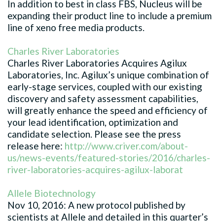
In addition to best in class FBS, Nucleus will be
expanding their product line to include a premium
line of xeno free media products.
Charles River Laboratories
Charles River Laboratories Acquires Agilux
Laboratories, Inc. Agilux’s unique combination of
early-stage services, coupled with our existing
discovery and safety assessment capabilities,
will greatly enhance the speed and efficiency of
your lead identification, optimization and
candidate selection. Please see the press
release here:
http://www.criver.com/about-
us/news-events/featured-stories/2016/charles-
river-laboratories-acquires-agilux-laborat
Allele Biotechnology
Nov 10, 2016: A new protocol published by
scientists at Allele and detailed in this quarter’s