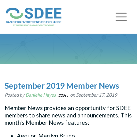
September 2019 Member News
Posted by
Danielle Hayes
on September 17, 2019
225sc
Member News provides an opportunity for SDEE
members to share news and announcements. This
month's Member News features:
Aequor, Marilyn Bruno