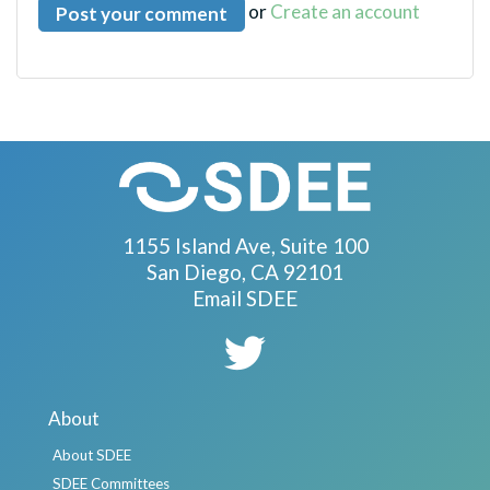
or
Create an account
1155 Island Ave, Suite 100
San Diego, CA 92101
Email SDEE
About
About SDEE
SDEE Committees