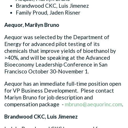
Brandwood CKC, Luis Jimenez
Family Proud, Jaden Risner
Aequor, Marilyn Bruno
Aequor was selected by the Department of
Energy for advanced pilot testing of its
chemicals that improve yields of bioethanol by
>40%, and will be speaking at the Advanced
Bioeconomy Leadership Conference in San
Francisco October 30-November 1.
Aequor has an immediate full-time position open
for VP Business Development. Plese contact
Mariyn Bruno for job description and
compensation package -
mbruno@aequorinc.com
.
Brandwood CKC, Luis Jimenez