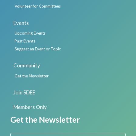
Volunteer for Committees
Events
Upcoming Events
Past Events
Suggest an Event or Topic
Community
Get the Newsletter
Join SDEE
Members Only
Get the Newsletter