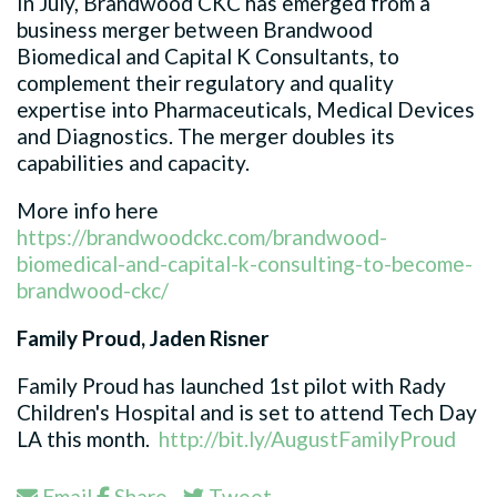
In July, Brandwood CKC has emerged from a
business merger between Brandwood
Biomedical and Capital K Consultants, to
complement their regulatory and quality
expertise into Pharmaceuticals, Medical Devices
and Diagnostics. The merger doubles its
capabilities and capacity.
More info here
https://brandwoodckc.com/brandwood-
biomedical-and-capital-k-consulting-to-become-
brandwood-ckc/
Family Proud, Jaden Risner
Family Proud has launched 1st pilot with Rady
Children's Hospital and is set to attend Tech Day
LA this month.
http://bit.ly/AugustFamilyProud
Email
Share
Tweet