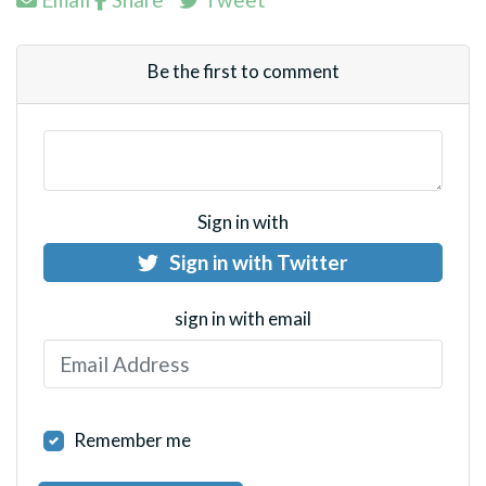
Be the first to comment
Sign in with
Sign in with Twitter
sign in with email
Remember me