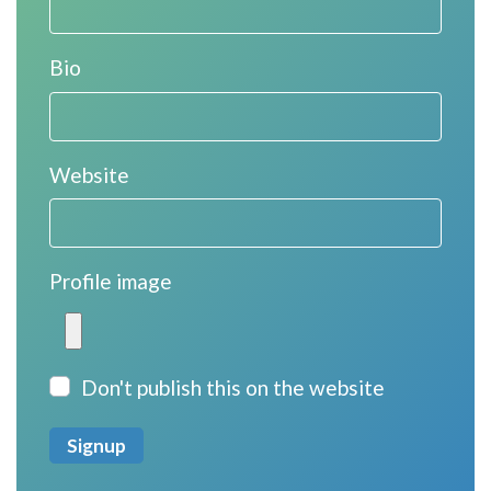
Bio
Website
Profile image
Don't publish this on the website