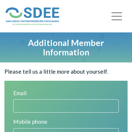
Additional Member
Information
Please tell us a little more about yourself.
Email
Mobile phone