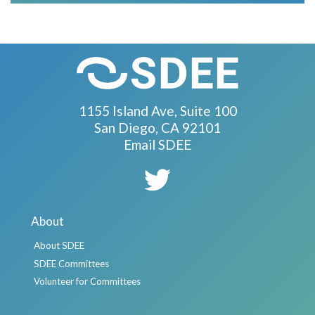
1155 Island Ave, Suite 100
San Diego, CA 92101
Email SDEE
About
About SDEE
SDEE Committees
Volunteer for Committees