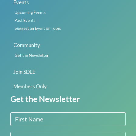
Events
Upcoming Events
Past Events
Suggest an Event or Topic
Community
Get the Newsletter
Join SDEE
Members Only
Get the Newsletter
First Name
Last Name