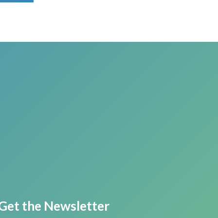
Get the Newsletter