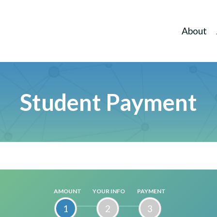
About
Student Payment
AMOUNT
YOUR INFO
PAYMENT
1
2
3