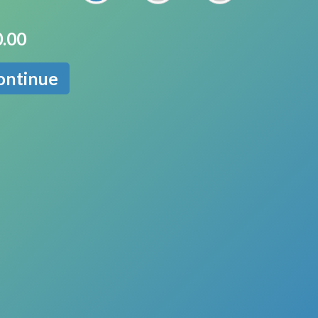
.00
ontinue