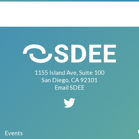
1155 Island Ave, Suite 100
San Diego, CA 92101
Email SDEE
Events