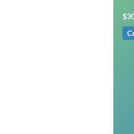
$30
C