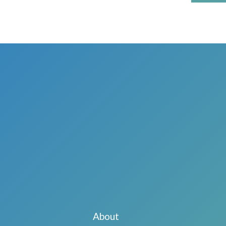
About