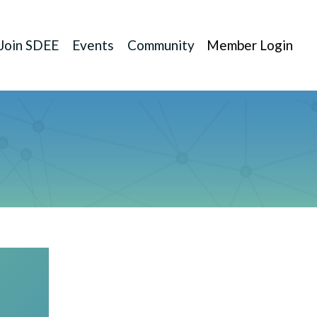
Join SDEE
Events
Community
Member Login