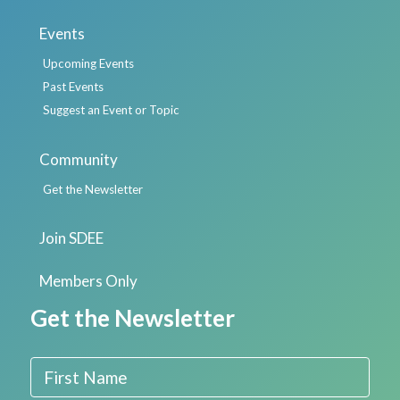
Events
Upcoming Events
Past Events
Suggest an Event or Topic
Community
Get the Newsletter
Join SDEE
Members Only
Get the Newsletter
First Name