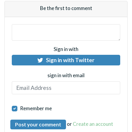
Be the first to comment
Sign in with
Sign in with Twitter
sign in with email
Remember me
or
Create an account