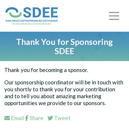
Thank You for Sponsoring
SDEE
Thank you for becoming a sponsor.
Our sponsorship coordinator will be in touch with
you shortly to thank you for your contribution
and to tell you about amazing marketing
opportunities we provide to our sponsors.
Email
Share
Tweet