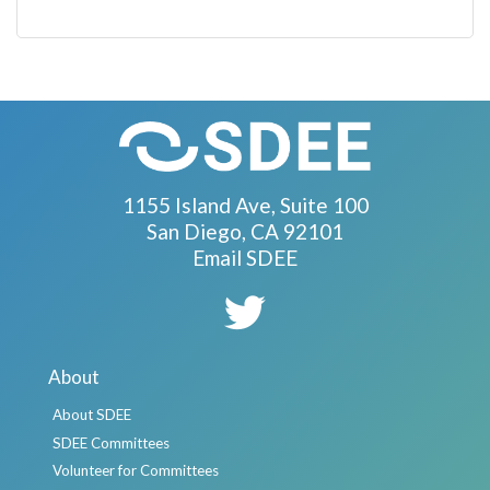
1155 Island Ave, Suite 100
San Diego, CA 92101
Email SDEE
About
About SDEE
SDEE Committees
Volunteer for Committees