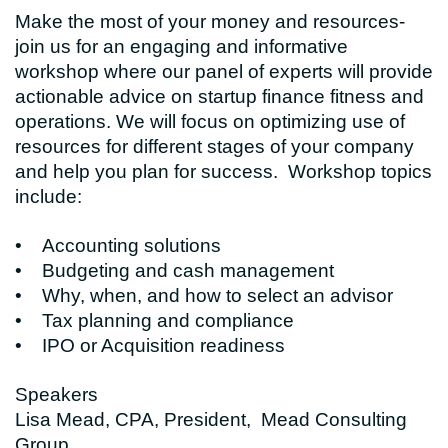
Make the most of your money and resources-
join us for an engaging and informative
workshop where our panel of experts will provide
actionable advice on startup finance fitness and
operations. We will focus on optimizing use of
resources for different stages of your company
and help you plan for success. Workshop topics
include:
• Accounting solutions
• Budgeting and cash management
• Why, when, and how to select an advisor
• Tax planning and compliance
• IPO or Acquisition readiness
Speakers
Lisa Mead, CPA, President, Mead Consulting
Group