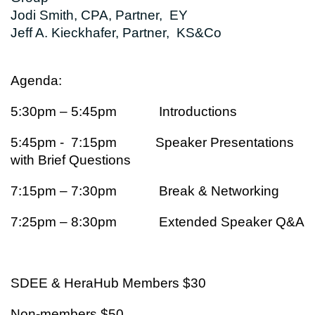
Jodi Smith, CPA, Partner, EY
Jeff A. Kieckhafer, Partner, KS&Co
Agenda:
5:30pm – 5:45pm Introductions
5:45pm - 7:15pm Speaker Presentations
with Brief Questions
7:15pm – 7:30pm Break & Networking
7:25pm – 8:30pm Extended Speaker Q&A
SDEE & HeraHub Members $30
Non-members $50