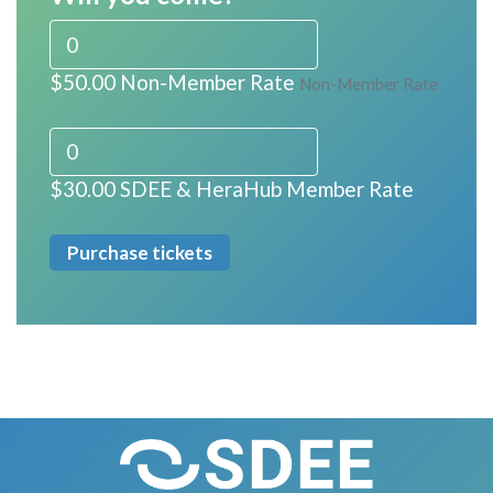
$50.00 Non-Member Rate
Non-Member Rate
$30.00 SDEE & HeraHub Member Rate