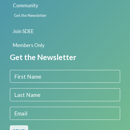
Community
Get the Newsletter
Join SDEE
Members Only
Get the Newsletter
First Name
Last Name
Email