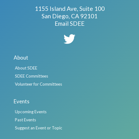
1155 Island Ave, Suite 100
San Diego, CA 92101
Email SDEE
About
About SDEE
SDEE Committees
Volunteer for Committees
Events
Upcoming Events
Past Events
Suggest an Event or Topic