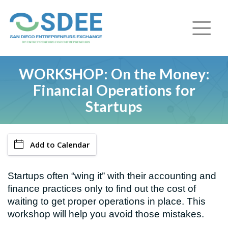
WORKSHOP: On the Money:
Financial Operations for
Startups
Add to Calendar
Startups often “wing it” with their accounting and
finance practices only to find out the cost of
waiting to get proper operations in place. This
workshop will help you avoid those mistakes.