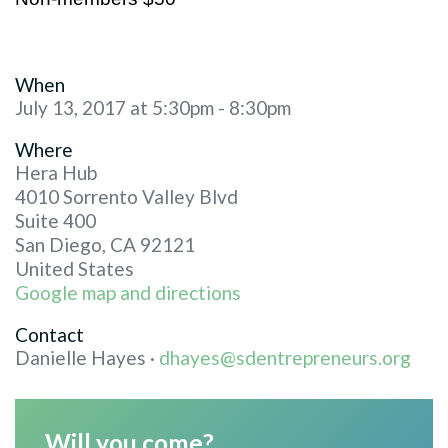
When
July 13, 2017 at 5:30pm - 8:30pm
Where
Hera Hub
4010 Sorrento Valley Blvd
Suite 400
San Diego, CA 92121
United States
Google map and directions
Contact
Danielle Hayes ·
dhayes@sdentrepreneurs.org
Will you come?