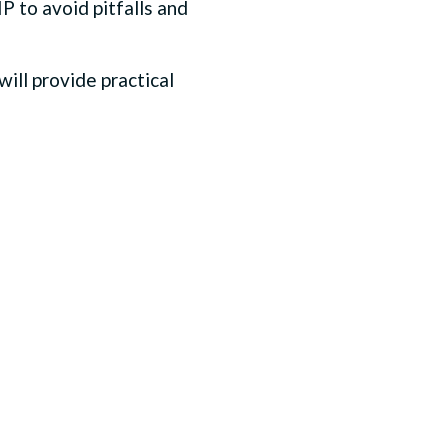
P to avoid pitfalls and
ill provide practical