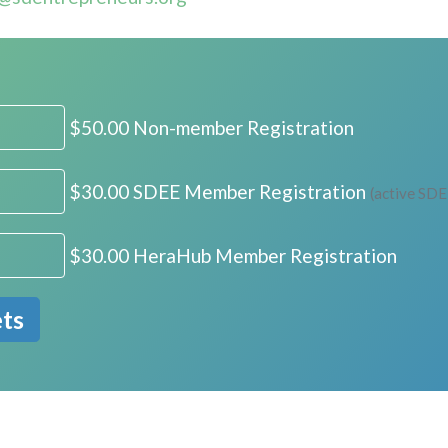
$50.00 Non-member Registration
$30.00 SDEE Member Registration
(active SD
$30.00 HeraHub Member Registration