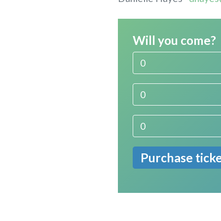
Will you come?