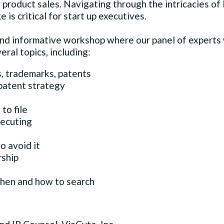
 product sales. Navigating through the intricacies of I
is critical for start up executives.
and informative workshop where our panel of experts w
eral topics, including:
s, trademarks, patents
patent strategy
to file
secuting
o avoid it
ship
when and how to search