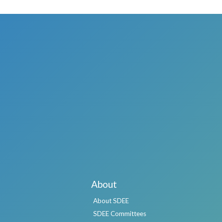
About
About SDEE
SDEE Committees