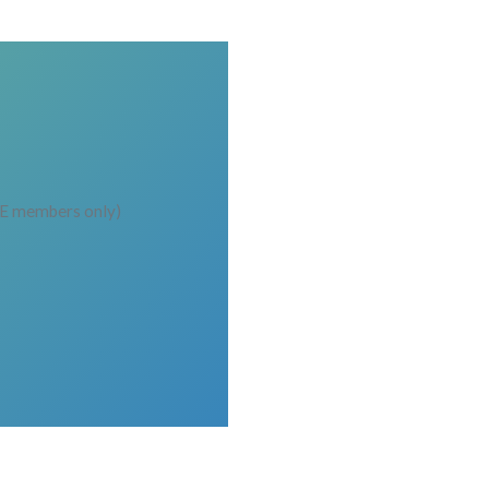
EE members only)