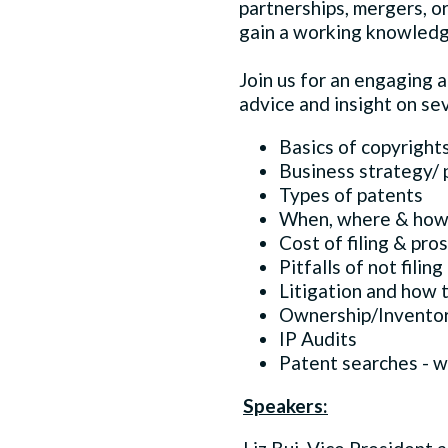
partnerships, mergers, or
gain a working knowledge 
Join us for an engaging 
advice and insight on sev
Basics of copyright
Business strategy/ 
Types of patents
When, where & how 
Cost of filing & pro
Pitfalls of not filing
Litigation and how t
Ownership/Inventor
IP Audits
Patent searches - 
Speakers: