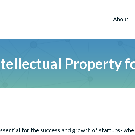
About
llectual Property fo
 essential for the success and growth of startups- wh