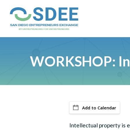
WORKSHOP: Inte
Add to Calendar
Intellectual property is