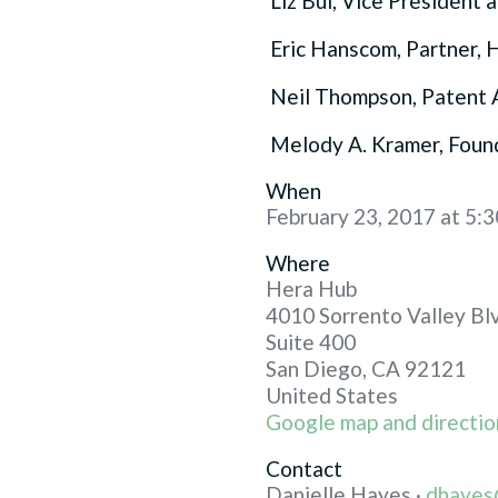
Liz Bui, Vice President a
Eric Hanscom, Partner, 
Neil Thompson, Patent 
Melody A. Kramer, Foun
When
February 23, 2017 at 5:
Where
Hera Hub
4010 Sorrento Valley Bl
Suite 400
San Diego, CA 92121
United States
Google map and directio
Contact
Danielle Hayes ·
dhayes