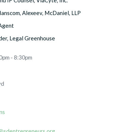
nd IP Counsel, ViaCyte, Inc.
Hanscom, Alexeev, McDaniel, LLP
Agent
der, Legal Greenhouse
30pm - 8:30pm
vd
ns
@sdentrepreneurs.org