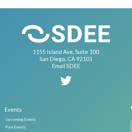
1155 Island Ave, Suite 100
San Diego, CA 92101
Email SDEE
Events
Upcoming Events
Past Events