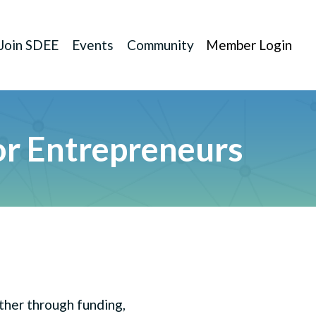
Join SDEE
Events
Community
Member Login
r Entrepreneurs
ether through funding,