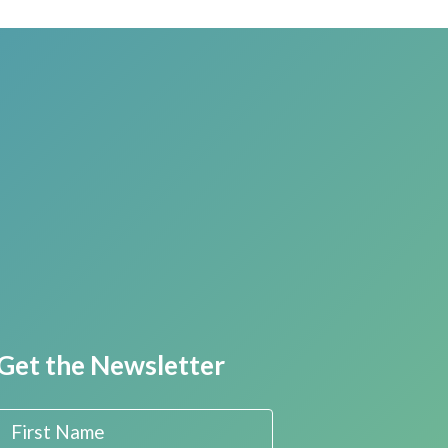
Get the Newsletter
First Name