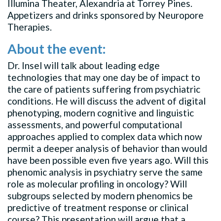
Illumina Theater, Alexandria at Torrey Pines.
Appetizers and drinks sponsored by Neuropore
Therapies.
About the event:
Dr. Insel will talk about leading edge
technologies that may one day be of impact to
the care of patients suffering from psychiatric
conditions. He will discuss the advent of digital
phenotyping, modern cognitive and linguistic
assessments, and powerful computational
approaches applied to complex data which now
permit a deeper analysis of behavior than would
have been possible even five years ago. Will this
phenomic analysis in psychiatry serve the same
role as molecular profiling in oncology? Will
subgroups selected by modern phenomics be
predictive of treatment response or clinical
course? This presentation will argue that a