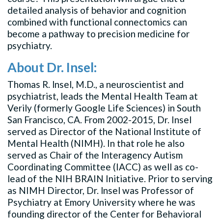
detailed analysis of behavior and cognition
combined with functional connectomics can
become a pathway to precision medicine for
psychiatry.
About Dr. Insel:
Thomas R. lnsel, M.D., a neuroscientist and
psychiatrist, leads the Mental Health Team at
Verily (formerly Google Life Sciences) in South
San Francisco, CA. From 2002-2015, Dr. Insel
served as Director of the National Institute of
Mental Health (NIMH). In that role he also
served as Chair of the Interagency Autism
Coordinating Committee (IACC) as well as co-
lead of the NIH BRAIN Initiative. Prior to serving
as NIMH Director, Dr. lnsel was Professor of
Psychiatry at Emory University where he was
founding director of the Center for Behavioral