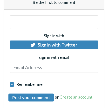
Be the first to comment
Sign in with
Sign in with Twitter
sign in with email
Remember me
or
Create an account