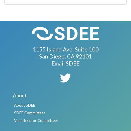
1155 Island Ave, Suite 100
San Diego, CA 92101
Email SDEE
About
About SDEE
SDEE Committees
Volunteer for Committees