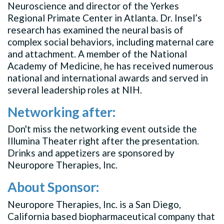
Neuroscience and director of the Yerkes
Regional Primate Center in Atlanta. Dr. Insel’s
research has examined the neural basis of
complex social behaviors, including maternal care
and attachment. A member of the National
Academy of Medicine, he has received numerous
national and international awards and served in
several leadership roles at NIH.
Networking after:
Don't miss the networking event outside the
Illumina Theater right after the presentation.
Drinks and appetizers are sponsored by
Neuropore Therapies, Inc.
About Sponsor:
Neuropore Therapies, Inc. is a San Diego,
California based biopharmaceutical company that