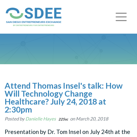
Attend Thomas Insel's talk: How
Will Technology Change
Healthcare? July 24, 2018 at
2:30pm
Posted by
Danielle Hayes
on March 20, 2018
225sc
Presentation by Dr. Tom Insel on July 24th at the