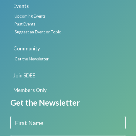
Events
Upcoming Events
Past Events
Suggest an Event or Topic
Community
Get the Newsletter
Join SDEE
Members Only
Get the Newsletter
First Name