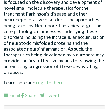
is focused on the discovery and development of
novel small molecule therapeutics for the
treatment Parkinson’s disease and other
neurodegenerative disorders. The approaches
being taken by Neuropore Therapies target the
core pathological processes underlying these
disorders including the intracellular accumulation
of neurotoxic misfolded proteins and the
associated neuroinflammation. As such, the
therapeutics being developed by Neuropore may
provide the first effective means for slowing the
unremitting progression of these devastating
diseases.
Learn more and
register here
Email
Share
Tweet