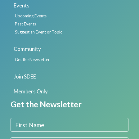
Events
Upcoming Events
Past Events
Suggest an Event or Topic
Community
Get the Newsletter
Join SDEE
Members Only
Get the Newsletter
First Name