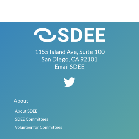
1155 Island Ave, Suite 100
San Diego, CA 92101
Email SDEE
About
About SDEE
SDEE Committees
Volunteer for Committees