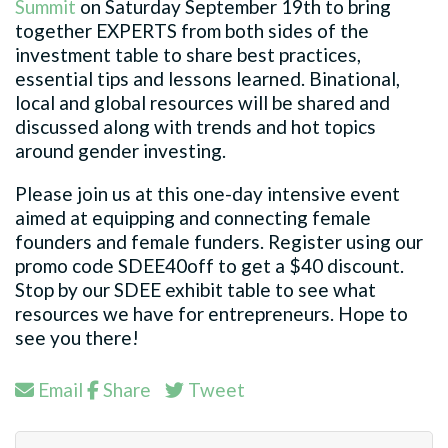
Summit
on Saturday September 19th to bring
together EXPERTS from both sides of the
investment table to share best practices,
essential tips and lessons learned. Binational,
local and global resources will be shared and
discussed along with trends and hot topics
around gender investing.
Please join us at this one-day intensive event
aimed at equipping and connecting female
founders and female funders. Register using our
promo code SDEE40off to get a $40 discount.
Stop by our SDEE exhibit table to see what
resources we have for entrepreneurs. Hope to
see you there!
Email
Share
Tweet