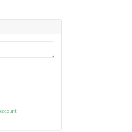
 account