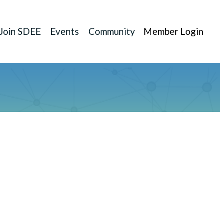
Join SDEE
Events
Community
Member Login