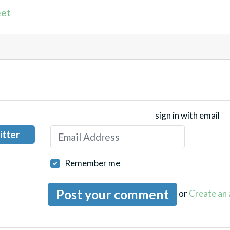
et
sign in with email
itter
Remember me
or
Create an