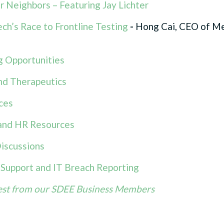
 Neighbors – Featuring Jay Lichter
ch’s Race to Frontline Testing
-
Hong Cai, CEO of M
 Opportunities
nd Therapeutics
ces
nd HR Resources
iscussions
l Support and IT Breach Reporting
est from our SDEE Business Members