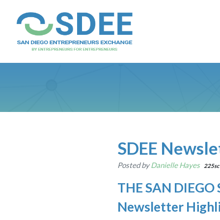
SDEE Newslet
Posted by
Danielle Hayes
225sc
THE SAN DIEGO
Newsletter Highl