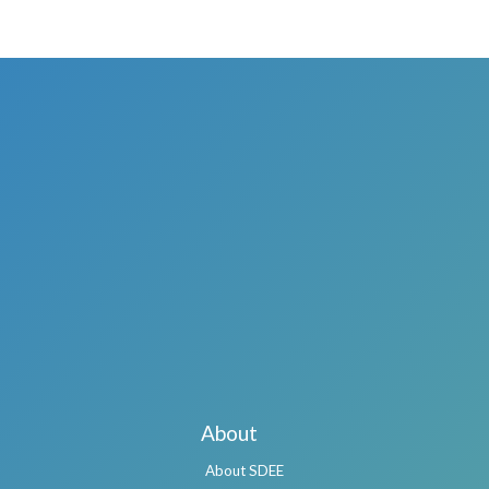
About
About SDEE