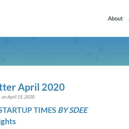
About
ter April 2020
on April 15, 2020
 STARTUP TIMES
BY SDEE
ights