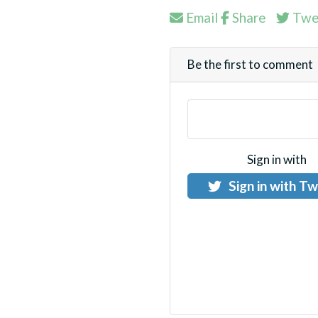
Email
Share
Twe
Be the first to comment
Sign in with
Sign in with Tw