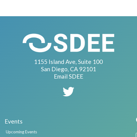
1155 Island Ave, Suite 100
San Diego, CA 92101
Email SDEE
Events
Upcoming Events