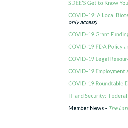
SDEE’S Get to Know Your
COVID-19: A Local Biote
only access)
COVID-19 Grant Funding
COVID-19 FDA Policy a
COVID-19 Legal Resour
COVID-19 Employment a
COVID-19 Roundtable D
IT and Security: Federa
Member News -
The Lat