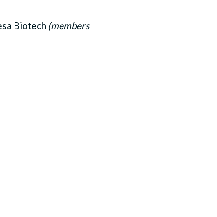
esa Biotech
(members