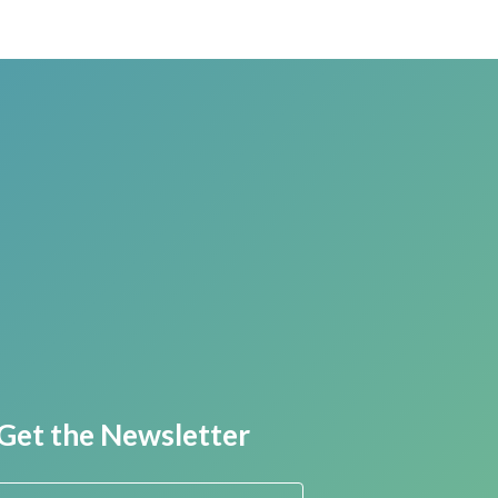
Get the Newsletter
First Name