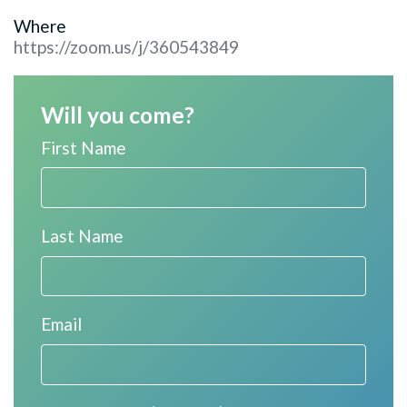
Where
https://zoom.us/j/360543849
Will you come?
First Name
Last Name
Email