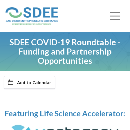
SDEE COVID-19 Roundtable -
Funding and Partnership
Opportunities
Add to Calendar
Featuring Life Science Accelerator: