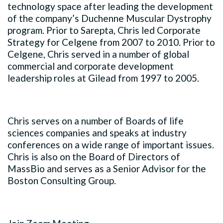
technology space after leading the development
of the company’s Duchenne Muscular Dystrophy
program. Prior to Sarepta, Chris led Corporate
Strategy for Celgene from 2007 to 2010. Prior to
Celgene, Chris served in a number of global
commercial and corporate development
leadership roles at Gilead from 1997 to 2005.
Chris serves on a number of Boards of life
sciences companies and speaks at industry
conferences on a wide range of important issues.
Chris is also on the Board of Directors of
MassBio and serves as a Senior Advisor for the
Boston Consulting Group.