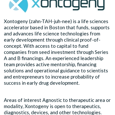
Xontogeny (zahn-TAH-juh-nee) is a life sciences
accelerator based in Boston that funds, supports
and advances life science technologies from
early development through clinical proof-of-
concept. With access to capital to fund
companies from seed investment through Series
A and B financings. An experienced leadership
team provides active mentorship, financing
solutions and operational guidance to scientists
and entrepreneurs to increase probability of
success in early drug development.
Areas of interest Agnostic to therapeutic area or
modality, Xontogeny is open to therapeutics,
diagnostics, devices, and other technologies.