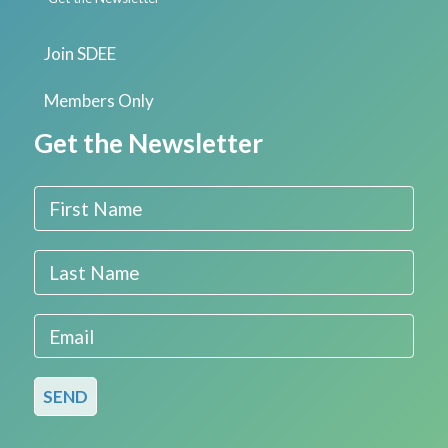
Join SDEE
Members Only
Get the Newsletter
First Name
Last Name
Email