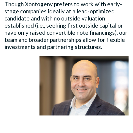
Though Xontogeny prefers to work with early-
stage companies ideally at a lead-optimized
candidate and with no outside valuation
established (i.e., seeking first outside capital or
have only raised convertible note financings), our
team and broader partnerships allow for flexible
investments and partnering structures.