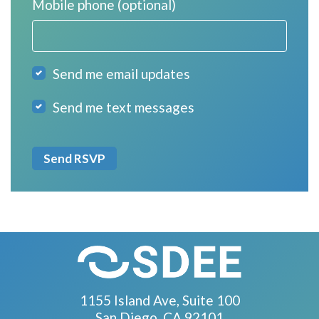
Mobile phone (optional)
Send me email updates
Send me text messages
1155 Island Ave, Suite 100
San Diego, CA 92101