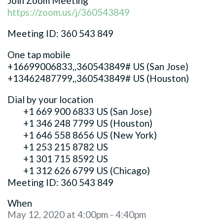
Join Zoom Meeting
https://zoom.us/j/360543849
Meeting ID: 360 543 849
One tap mobile
+16699006833,,360543849# US (San Jose)
+13462487799,,360543849# US (Houston)
Dial by your location
+1 669 900 6833 US (San Jose)
+1 346 248 7799 US (Houston)
+1 646 558 8656 US (New York)
+1 253 215 8782 US
+1 301 715 8592 US
+1 312 626 6799 US (Chicago)
Meeting ID: 360 543 849
When
May 12, 2020 at 4:00pm - 4:40pm