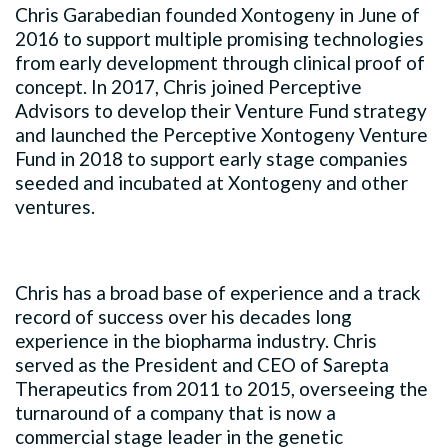
Chris Garabedian founded Xontogeny in June of
2016 to support multiple promising technologies
from early development through clinical proof of
concept. In 2017, Chris joined Perceptive
Advisors to develop their Venture Fund strategy
and launched the Perceptive Xontogeny Venture
Fund in 2018 to support early stage companies
seeded and incubated at Xontogeny and other
ventures.
Chris has a broad base of experience and a track
record of success over his decades long
experience in the biopharma industry. Chris
served as the President and CEO of Sarepta
Therapeutics from 2011 to 2015, overseeing the
turnaround of a company that is now a
commercial stage leader in the genetic