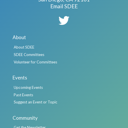
Email SDEE
About
About SDEE
SDEE Committees
Volunteer for Committees
Events
Upcoming Events
Past Events
Suggest an Event or Topic
Community
Get the Newsletter