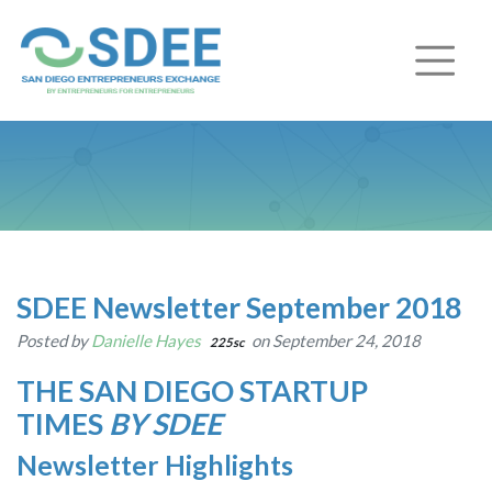
SDEE Newsletter September 2018
Posted by
Danielle Hayes
on September 24, 2018
225sc
THE SAN DIEGO STARTUP
TIMES
BY SDEE
Newsletter Highlights