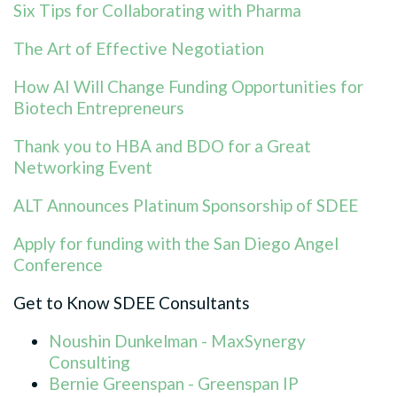
Six Tips for Collaborating with Pharma
The Art of Effective Negotiation
How AI Will Change Funding Opportunities for
Biotech Entrepreneurs
Thank you to HBA and BDO for a Great
Networking Event
ALT Announces Platinum Sponsorship of SDEE
Apply for funding with the San Diego Angel
Conference
Get to Know SDEE Consultants
Noushin Dunkelman - MaxSynergy
Consulting
Bernie Greenspan - Greenspan IP