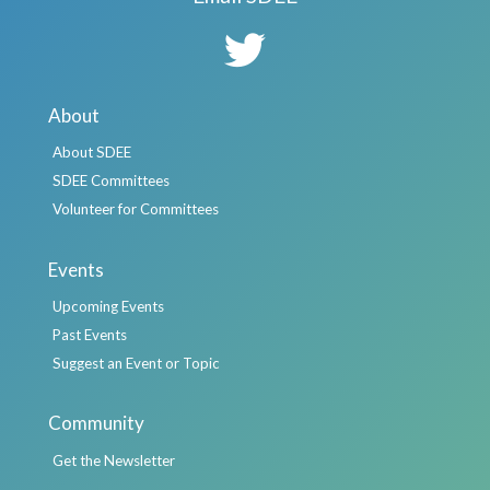
About
About SDEE
SDEE Committees
Volunteer for Committees
Events
Upcoming Events
Past Events
Suggest an Event or Topic
Community
Get the Newsletter