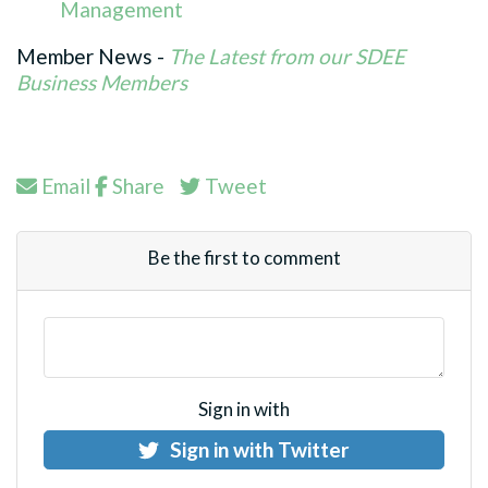
Management
Member News -
The Latest from our SDEE
Business Members
Email
Share
Tweet
Be the first to comment
Sign in with
Sign in with Twitter