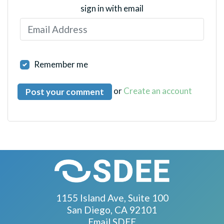
sign in with email
Remember me
or
Create an account
1155 Island Ave, Suite 100
San Diego, CA 92101
Email SDEE