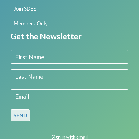
Join SDEE
Members Only
Get the Newsletter
First Name
Last Name
Email
Sign in with
email