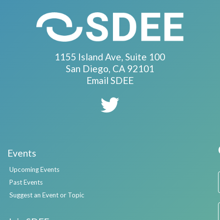
1155 Island Ave, Suite 100
San Diego, CA 92101
Email SDEE
Events
Upcoming Events
Past Events
Suggest an Event or Topic