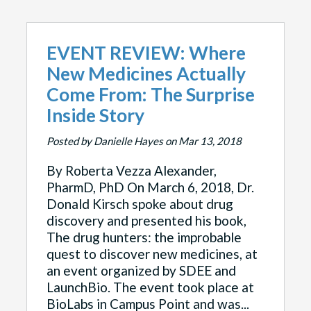
EVENT REVIEW: Where
New Medicines Actually
Come From: The Surprise
Inside Story
Posted by Danielle Hayes on Mar 13, 2018
By Roberta Vezza Alexander,
PharmD, PhD On March 6, 2018, Dr.
Donald Kirsch spoke about drug
discovery and presented his book,
The drug hunters: the improbable
quest to discover new medicines, at
an event organized by SDEE and
LaunchBio. The event took place at
BioLabs in Campus Point and was...