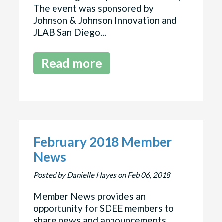
The event was sponsored by
Johnson & Johnson Innovation and
JLAB San Diego...
Read more
February 2018 Member
News
Posted by Danielle Hayes on Feb 06, 2018
Member News provides an
opportunity for SDEE members to
share news and announcements.