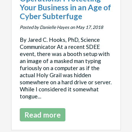
Your Business in an Age of
Cyber Subterfuge
Posted by Danielle Hayes on May 17, 2018
By Jared C. Hooks, PhD, Science
Communicator At a recent SDEE
event, there was a booth setup with
an image of a masked man typing
furiously on a computer as if the
actual Holy Grail was hidden
somewhere on a hard drive or server.
While I considered it somewhat
tongue...
Read more