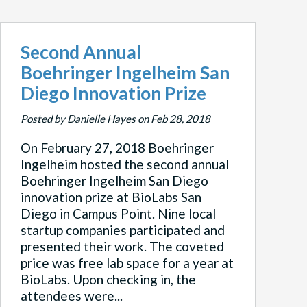
Second Annual
Boehringer Ingelheim San
Diego Innovation Prize
Posted by Danielle Hayes on Feb 28, 2018
On February 27, 2018 Boehringer
Ingelheim hosted the second annual
Boehringer Ingelheim San Diego
innovation prize at BioLabs San
Diego in Campus Point. Nine local
startup companies participated and
presented their work. The coveted
price was free lab space for a year at
BioLabs. Upon checking in, the
attendees were...