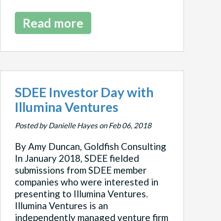
Read more
SDEE Investor Day with
Illumina Ventures
Posted by Danielle Hayes on Feb 06, 2018
By Amy Duncan, Goldfish Consulting
In January 2018, SDEE fielded
submissions from SDEE member
companies who were interested in
presenting to Illumina Ventures.
Illumina Ventures is an
independently managed venture firm