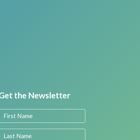
Get the Newsletter
First Name
Last Name