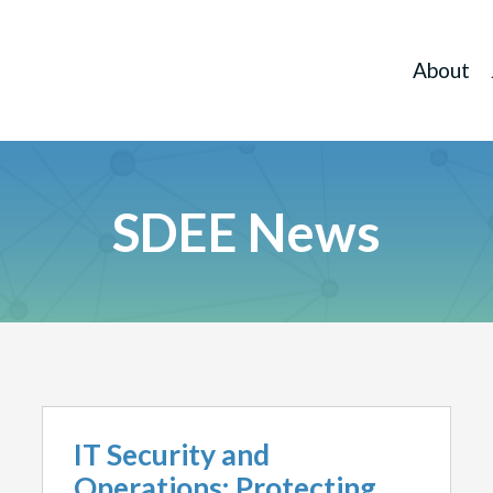
About
SDEE News
IT Security and
Operations: Protecting