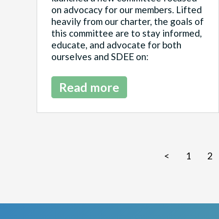
on advocacy for our members. Lifted
heavily from our charter, the goals of
this committee are to stay informed,
educate, and advocate for both
ourselves and SDEE on:
Read more
<
1
2