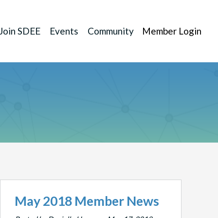
Join SDEE
Events
Community
Member Login
May 2018 Member News