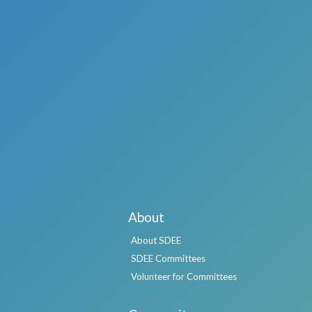
About
About SDEE
SDEE Committees
Volunteer for Committees