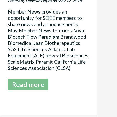
Posted by Danielle Hayes on May 17, 2018
Member News provides an
opportunity for SDEE members to
share news and announcements.
May Member News features: Viva
Biotech Flow Paradigm Brandwood
Biomedical Jaan Biotherapeutics
SGS Life Sciences Atlantic Lab
Equipment (ALE) Reveal Biosciences
ScaleMatrix Paramit California Life
Sciences Association (CLSA)
Read more