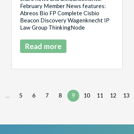
February Member News features:
Abreos Bio FP Complete Cisbio
Beacon Discovery Wagenknecht IP
Law Group ThinkingNode
Read more
…
5
6
7
8
9
10
11
12
13