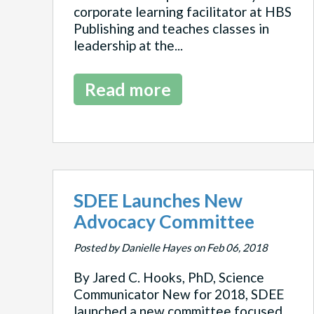
corporate learning facilitator at HBS
Publishing and teaches classes in
leadership at the...
Read more
SDEE Launches New
Advocacy Committee
Posted by Danielle Hayes on Feb 06, 2018
By Jared C. Hooks, PhD, Science
Communicator New for 2018, SDEE
launched a new committee focused