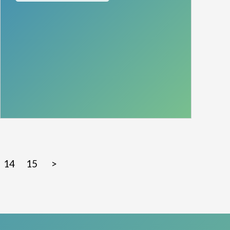
14
15
>