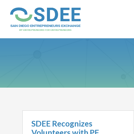
SDEE Recognizes
Volunteers with PF