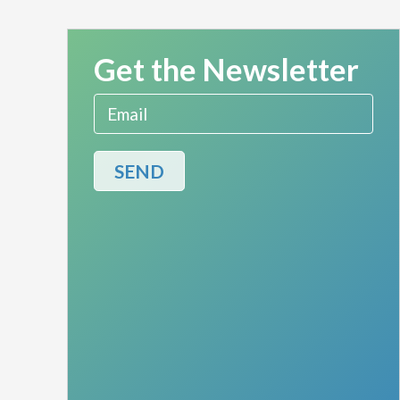
Get the Newsletter
Email