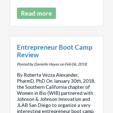
Read more
Entrepreneur Boot Camp
Review
Posted by Danielle Hayes on Feb 06, 2018
By Roberta Vezza Alexander,
PharmD, PhD On January 30th, 2018,
the Southern California chapter of
Women in Bio (WIB) partnered with
Johnson & Johnson Innovation and
JLAB San Diego to organize a very
interesting entrepreneur boot camp.