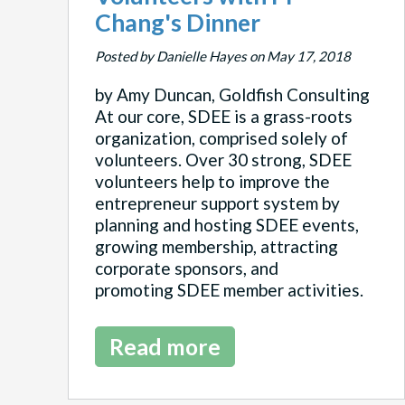
Chang's Dinner
Posted by Danielle Hayes on May 17, 2018
by Amy Duncan, Goldfish Consulting
At our core, SDEE is a grass-roots
organization, comprised solely of
volunteers. Over 30 strong, SDEE
volunteers help to improve the
entrepreneur support system by
planning and hosting SDEE events,
growing membership, attracting
corporate sponsors, and
promoting SDEE member activities.
Read more