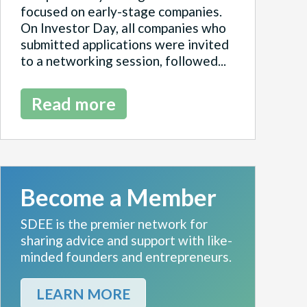
focused on early-stage companies.
On Investor Day, all companies who
submitted applications were invited
to a networking session, followed...
Read more
Become a Member
SDEE is the premier network for
sharing advice and support with like-
minded founders and entrepreneurs.
LEARN MORE