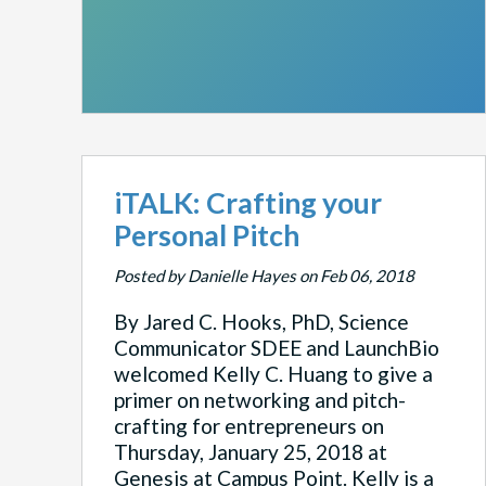
iTALK: Crafting your
Personal Pitch
Posted by Danielle Hayes on Feb 06, 2018
By Jared C. Hooks, PhD, Science
Communicator SDEE and LaunchBio
welcomed Kelly C. Huang to give a
primer on networking and pitch-
crafting for entrepreneurs on
Thursday, January 25, 2018 at
Genesis at Campus Point. Kelly is a